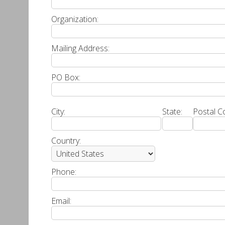
Organization:
Mailing Address:
PO Box:
City:
State:
Postal C
Country:
Phone:
Email: