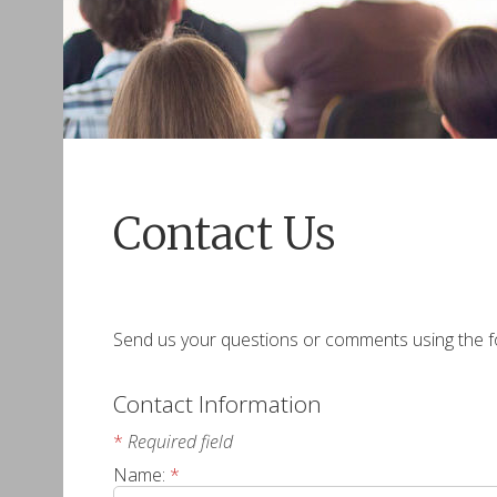
Contact Us
Send us your questions or comments using the fo
Contact Information
*
Required field
Name:
*