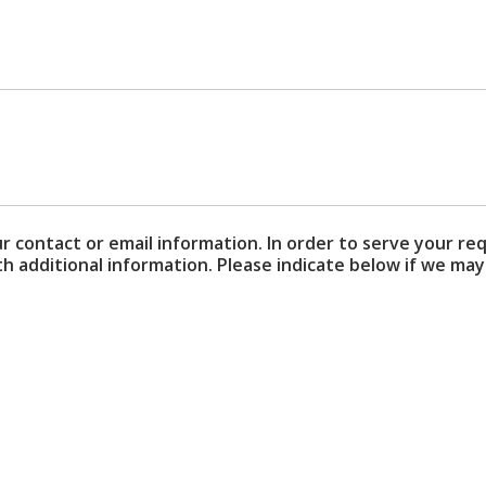
ur contact or email information. In order to serve your re
additional information. Please indicate below if we may