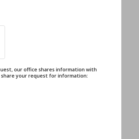
quest, our office shares information with
 share your request for information: