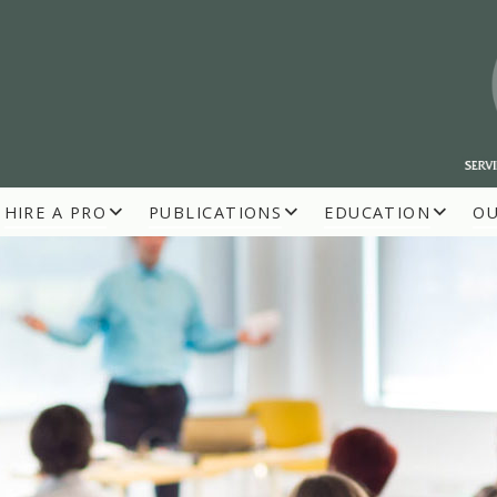
HIRE A PRO
PUBLICATIONS
EDUCATION
O
R BUILDERS