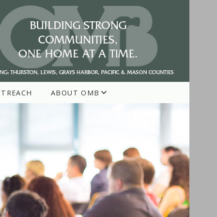
UTREACH
ABOUT OMB