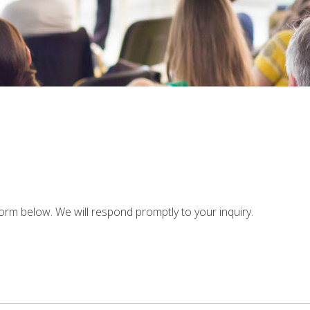
rm below. We will respond promptly to your inquiry.