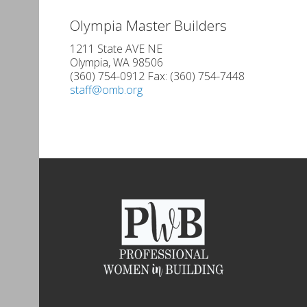
Olympia Master Builders
1211 State AVE NE
Olympia, WA 98506
(360) 754-0912 Fax: (360) 754-7448
staff@omb.org