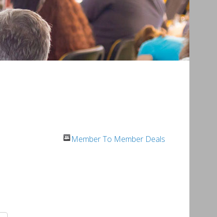
Member To Member Deals