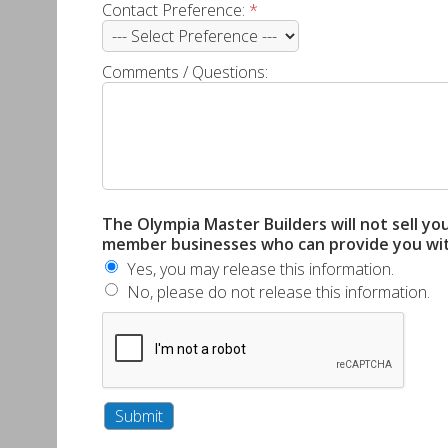
Contact Preference:
*
Comments / Questions:
The Olympia Master Builders will not sell yo
member businesses who can provide you with 
Yes, you may release this information.
No, please do not release this information.