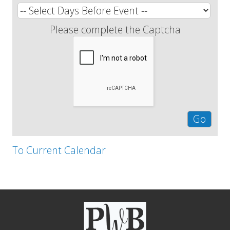
Please complete the Captcha
To Current Calendar