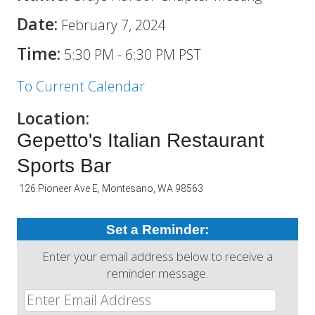
Date:
February 7, 2024
Time:
5:30 PM
-
6:30 PM PST
To Current Calendar
Location:
Gepetto's Italian Restaurant
Sports Bar
126 Pioneer Ave E, Montesano, WA 98563
Set a Reminder:
Enter your email address below to receive a
reminder message.