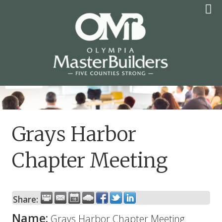
Skip
to
content
OLYMPIA MASTER
BUILDERS
Grays Harbor
Chapter Meeting
Share:
Name:
Grays Harbor Chapter Meeting