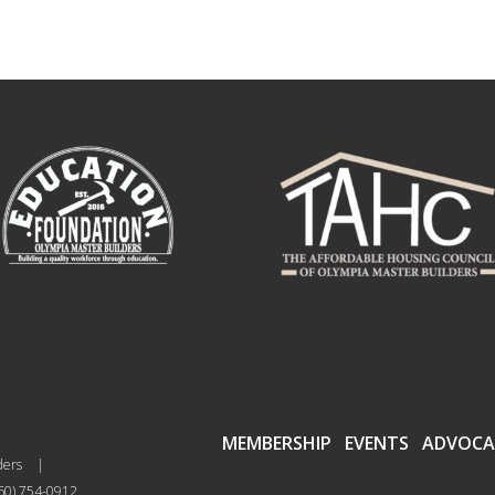
MEMBERSHIP
EVENTS
ADVOCA
ders
|
60) 754-0912