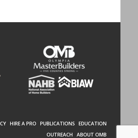
CY
HIRE A PRO
PUBLICATIONS
EDUCATION
OUTREACH
ABOUT OMB