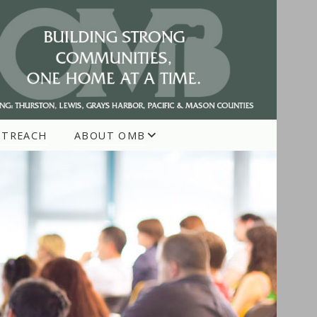
UTREACH
ABOUT OMB