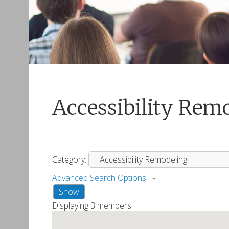
Accessibility Rem
Category:
Advanced Search Options:
Show
Displaying
3
members