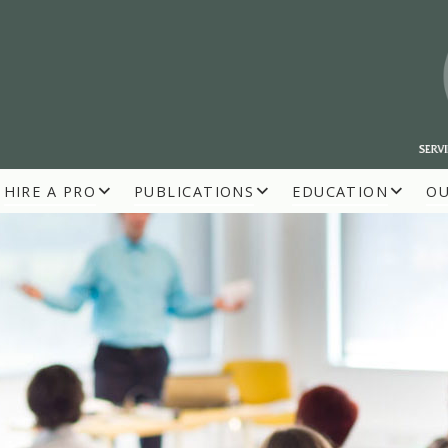
HIRE A PRO
PUBLICATIONS
EDUCATION
O
R BUILDERS