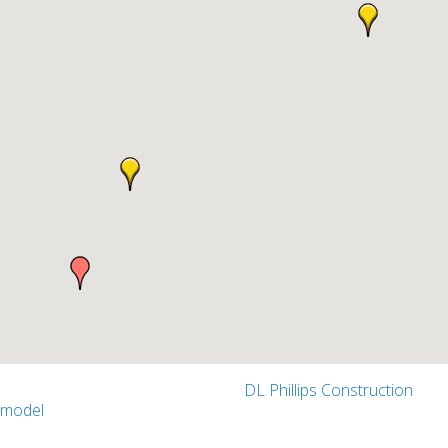
DL Phillips Construction
emodel