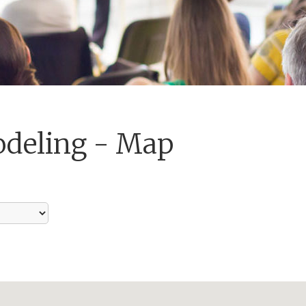
odeling - Map