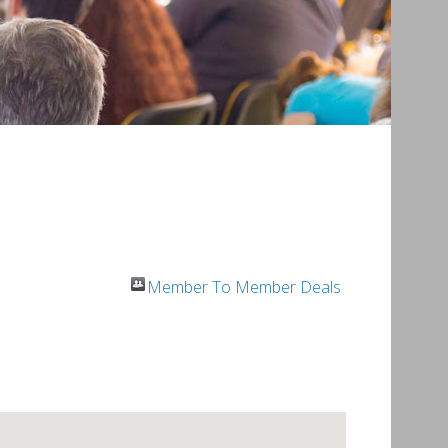
Member To Member Deals