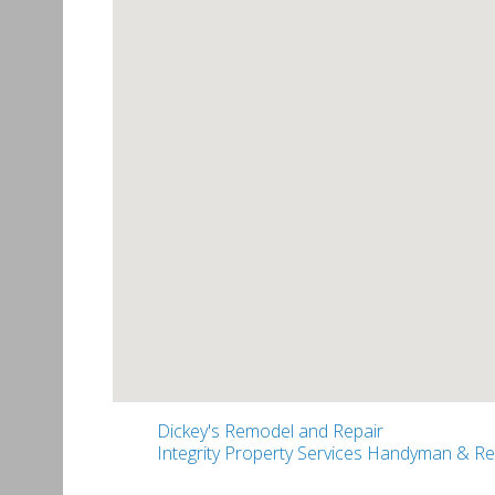
Dickey's Remodel and Repair
Integrity Property Services Handyman & R