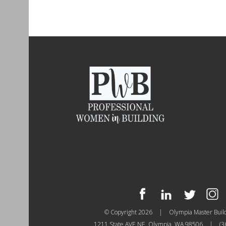
© Copyright 2026
|
Olympia Master Buil
1211 State AVE NE, Olympia, WA 98506
|
(3