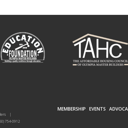
MEMBERSHIP
EVENTS
ADVOCA
ders
|
60) 754-0912