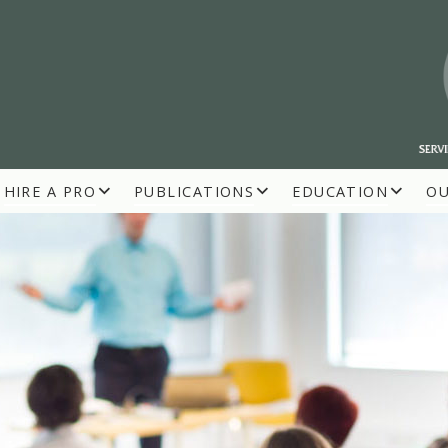
HIRE A PRO
PUBLICATIONS
EDUCATION
O
R BUILDERS