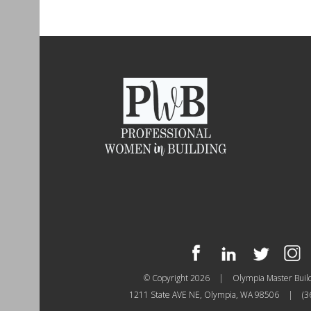
© Copyright 2026
|
Olympia Master Buil
1211 State AVE NE, Olympia, WA 98506
|
(3