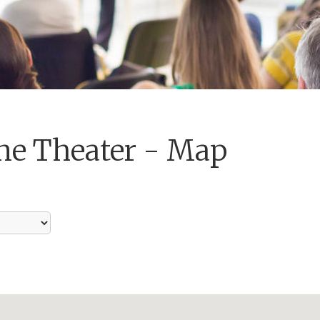
me Theater - Map