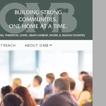
UTREACH
ABOUT OMB