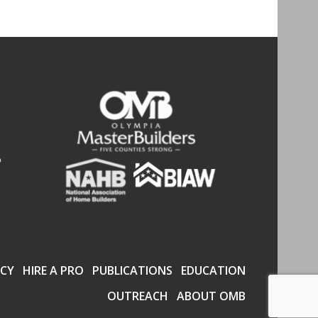
CY
HIRE A PRO
PUBLICATIONS
EDUCATION
OUTREACH
ABOUT OMB