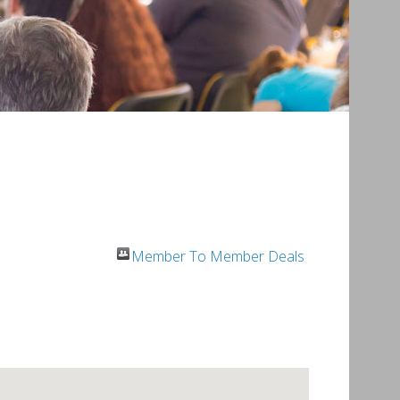
Member To Member Deals