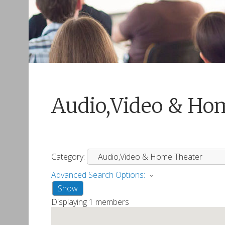
Audio,Video & Ho
Category:
Advanced Search Options:
Show
Displaying
1
members