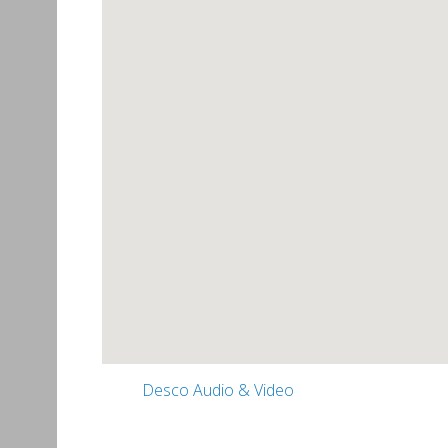
Desco Audio & Video