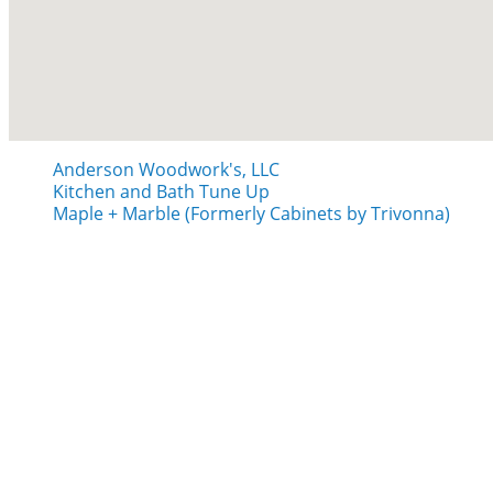
Anderson Woodwork's, LLC
Kitchen and Bath Tune Up
Maple + Marble (Formerly Cabinets by Trivonna)