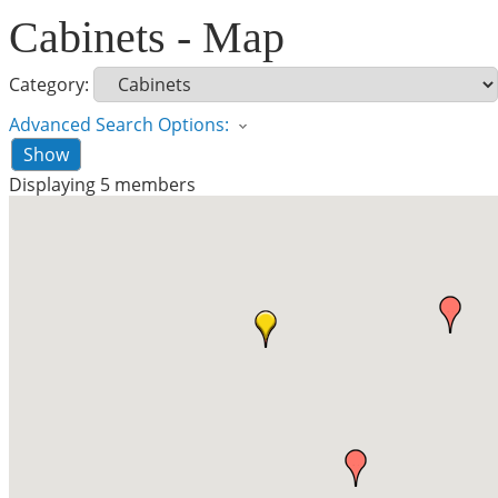
Cabinets - Map
Category:
Advanced Search Options:
Show
Displaying
5
members