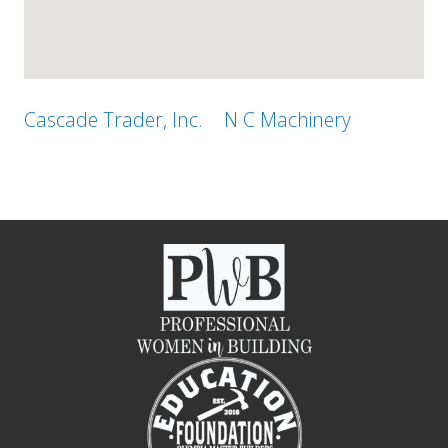
Cascade Trader, Inc.
N C Machinery