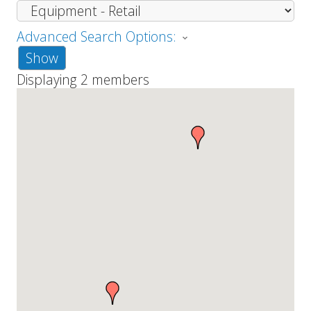
Advanced Search Options:
Show
Displaying
2
members