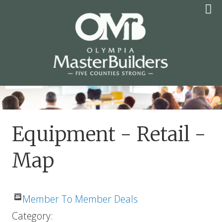
Skip
to
content
OLYMPIA MASTER
BUILDERS
Equipment - Retail -
Map
Member To Member Deals
Category: