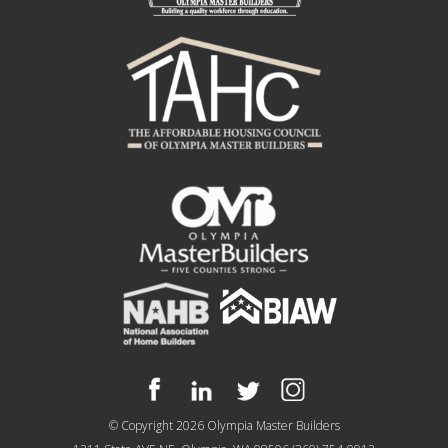
© Copyright 2026
Olympia Master Builders