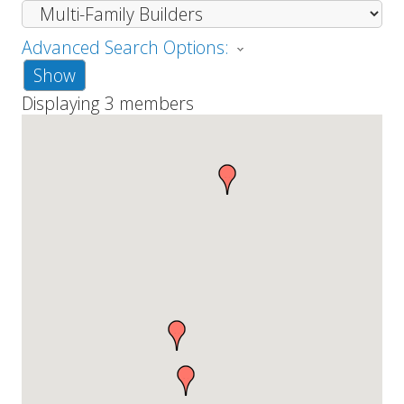
Advanced Search Options:
Show
Displaying
3
members