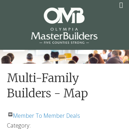
Skip
to
content
OLYMPIA MASTER
BUILDERS
Multi-Family
Builders - Map
Member To Member Deals
Category: