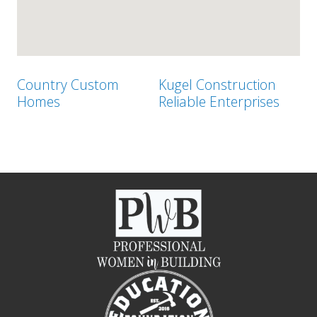
Country Custom
Kugel Construction
Homes
Reliable Enterprises