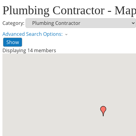
Plumbing Contractor - Ma
Category:
Advanced Search Options:
Show
Displaying
14
members