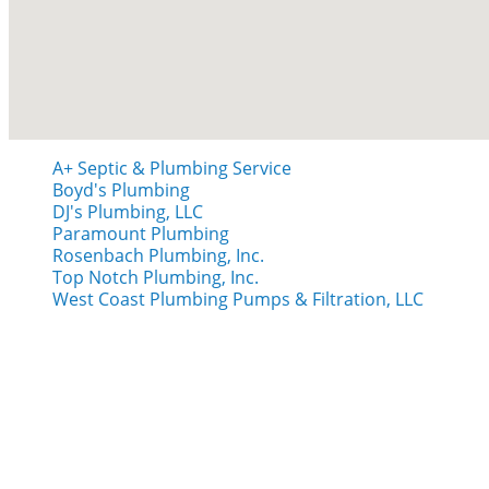
A+ Septic & Plumbing Service
Boyd's Plumbing
DJ's Plumbing, LLC
Paramount Plumbing
Rosenbach Plumbing, Inc.
Top Notch Plumbing, Inc.
West Coast Plumbing Pumps & Filtration, LLC