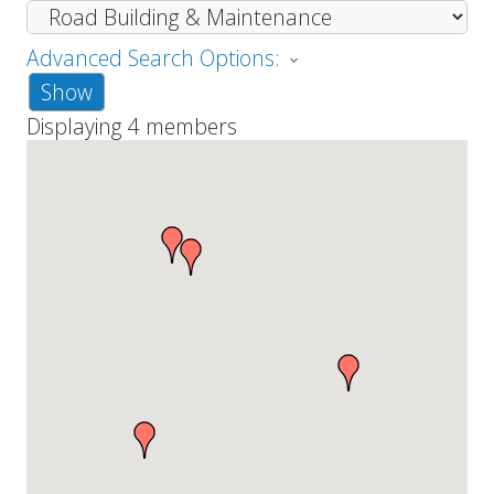
Advanced Search Options:
Show
Displaying
4
members