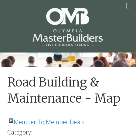
Skip
to
content
OLYMPIA MASTER
BUILDERS
Road Building &
Maintenance - Map
Member To Member Deals
Category: