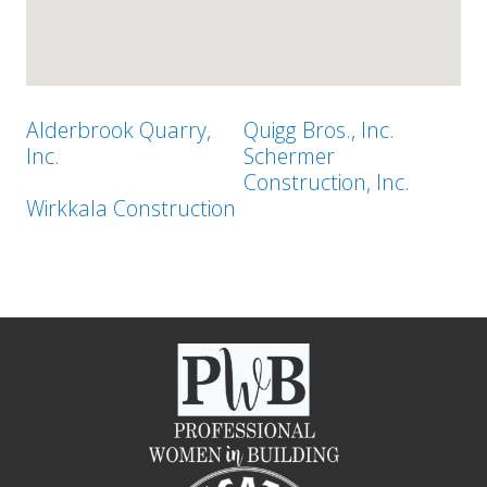
Alderbrook Quarry,
Quigg Bros., Inc.
Inc.
Schermer
Construction, Inc.
Wirkkala Construction