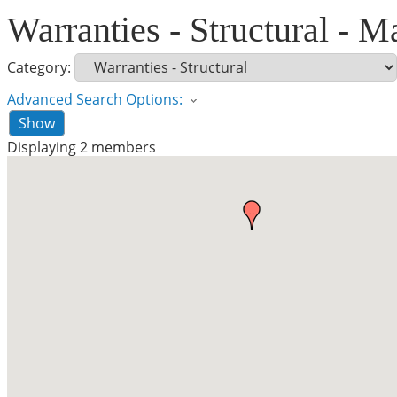
Warranties - Structural - M
Category:
Advanced Search Options:
Show
Displaying
2
members