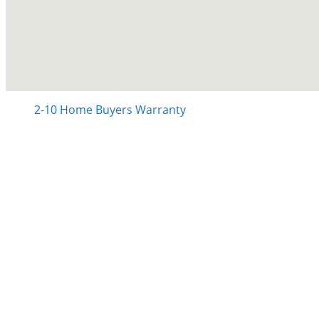
2-10 Home Buyers Warranty