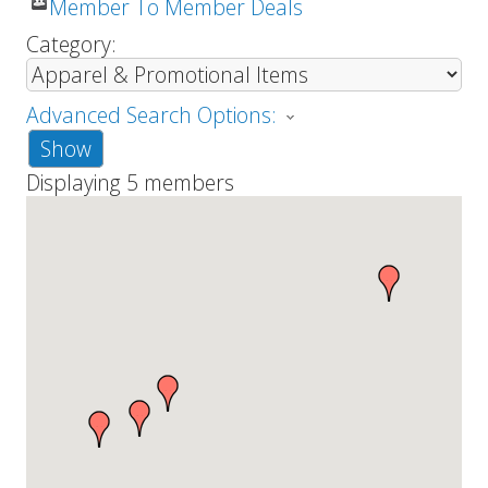
Member To Member Deals
Category:
Advanced Search Options:
Show
Displaying
5
members