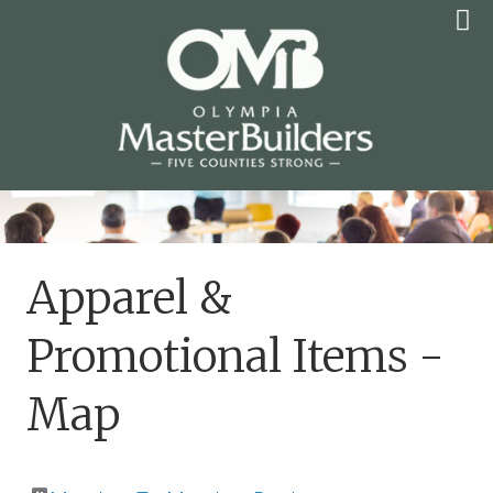
Skip
to
content
OLYMPIA MASTER
BUILDERS
Apparel &
Promotional Items -
Map