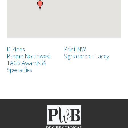
D Zines
Print NW
Promo Northwest
Signarama - Lacey
TAGS Awards &
Specialties