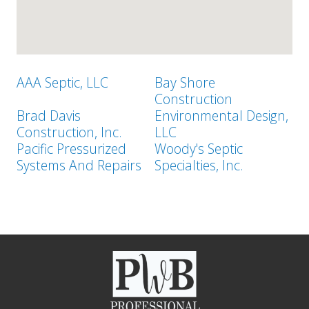
AAA Septic, LLC
Bay Shore
Construction
Brad Davis
Environmental Design,
Construction, Inc.
LLC
Pacific Pressurized
Woody's Septic
Systems And Repairs
Specialties, Inc.