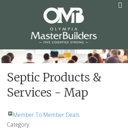
Skip
to
content
OLYMPIA MASTER
BUILDERS
Septic Products &
Services - Map
Member To Member Deals
Category: