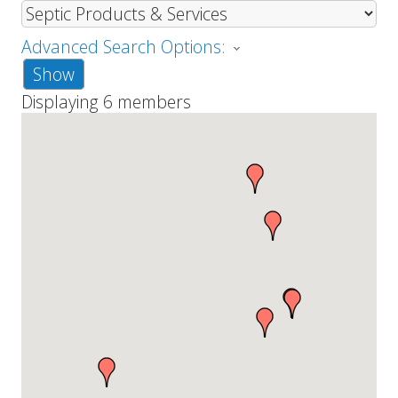
Advanced Search Options:
Show
Displaying
6
members