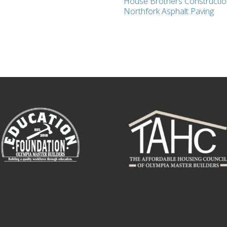
House Brothers Construction
Northfork Asphalt Paving