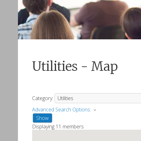
Utilities - Map
Category:
Advanced Search Options:
Show
Displaying
11
members