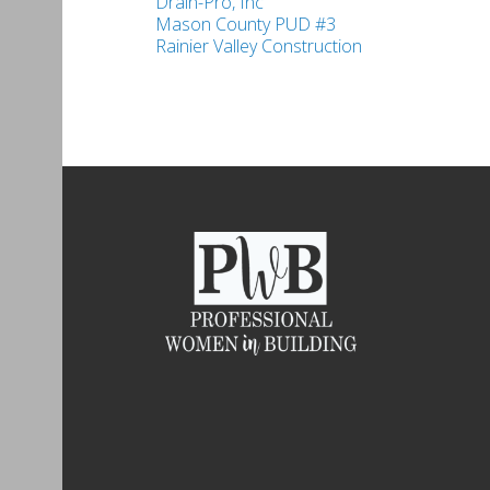
Drain-Pro, Inc
Mason County PUD #3
Rainier Valley Construction