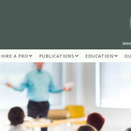
HIRE A PRO
PUBLICATIONS
EDUCATION
O
R BUILDERS