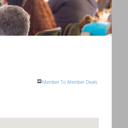
Member To Member Deals