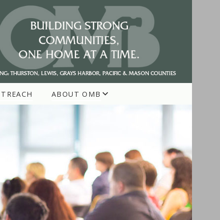
UTREACH
ABOUT OMB