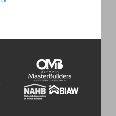
, Inc.