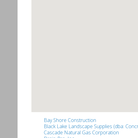
Bay Shore Construction
Black Lake Landscape Supplies (dba: Concr
Cascade Natural Gas Corporation