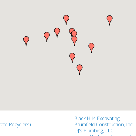
Black Hills Excavating
ete Recyclers)
Brumfield Construction, Inc.
DJ's Plumbing, LLC