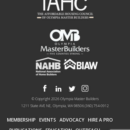
© Copyright 2026
Olympia Master Builders
1211 State AVE NE, Olympia, WA 98506
(360) 754-0912
MEMBERSHIP
EVENTS
ADVOCACY
HIRE A PRO