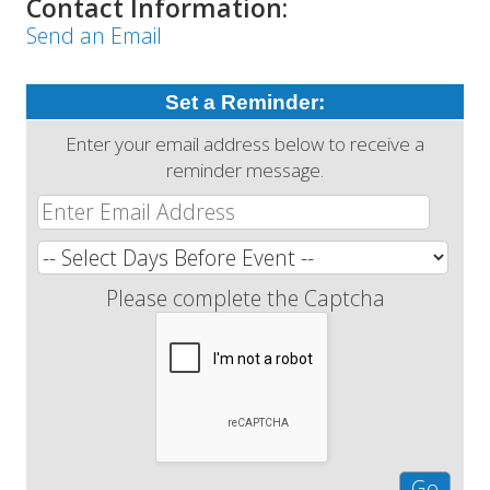
Contact Information:
Send an Email
Set a Reminder:
Enter your email address below to receive a
reminder message.
Please complete the Captcha