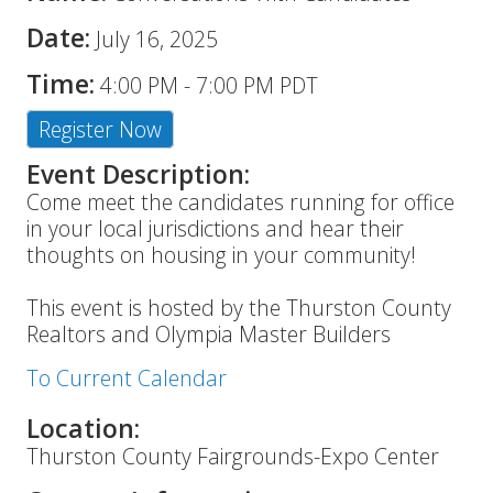
Date:
July 16, 2025
Time:
4:00 PM
-
7:00 PM PDT
Register Now
Event Description:
Come meet the candidates running for office
in your local jurisdictions and hear their
thoughts on housing in your community!
This event is hosted by the Thurston County
Realtors and Olympia Master Builders
To Current Calendar
Location:
Thurston County Fairgrounds-Expo Center