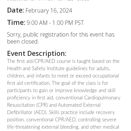
Date:
February 16, 2024
Time:
9:00 AM
-
1:00 PM PST
Sorry, public registration for this event has
been closed.
Event Description:
The first aid/CPR/AED course is taught based on the
Health and Safety Institute guidelines for adults,
children, and infants to meet or exceed occupational
first aid certification. The goal of the class is for
participants to gain or improve knowledge and skill
proficiency in first aid, conventional Cardiopulmonary
Resuscitation (CPR) and Automated External
Defibrillator (AED). Skills practice include recovery
position, conventional CPR/AED, controlling severe
life-threatening external bleeding, and other medical