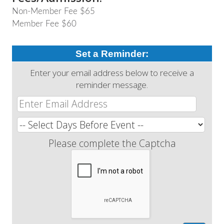
Non-Member Fee $65
Member Fee $60
Set a Reminder:
Enter your email address below to receive a
reminder message.
Please complete the Captcha