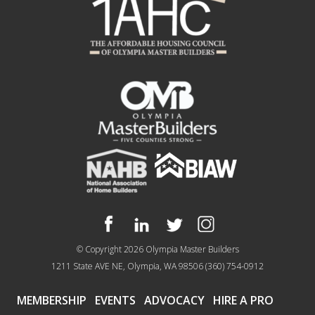
© Copyright 2026
Olympia Master Builders
1211 State AVE NE, Olympia, WA 98506
(360) 754-0912
MEMBERSHIP
EVENTS
ADVOCACY
HIRE A PRO