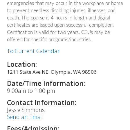
emergencies that may occur in the workplace or home
to prevent needless disabling injuries, illnesses, and
death. The course is 4-hours in length and digital
certificates are issued upon successful completion.
Certification is valid for two years. CEUs may be
offered for specific programs/industries.
To Current Calendar
Location:
1211 State Ave NE, Olympia, WA 98506
Date/Time Information:
9:00am to 1:00 pm
Contact Information:
Jessie Simmons
Send an Email
Fees/Admission: