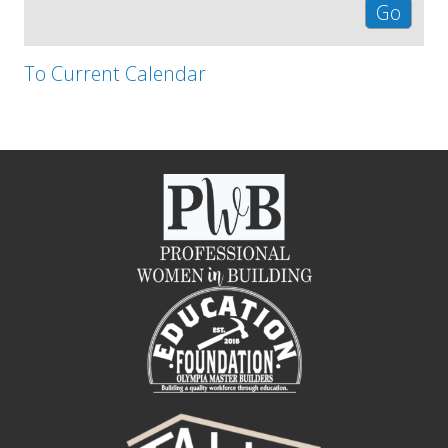
To Current Calendar