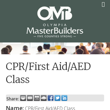
Skip
to
content
OLYMPIA MASTER
BUILDERS
CPR/First Aid/AED
Class
Share:
Name:
CPR/First Aid/AED Class