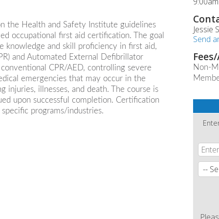
9:00am
Conta
n the Health and Safety Institute guidelines
Jessie
ed occupational first aid certification. The goal
Send a
e knowledge and skill proficiency in first aid,
Fees/
R) and Automated External Defibrillator
Non-M
n, conventional CPR/AED, controlling severe
Membe
medical emergencies that may occur in the
injuries, illnesses, and death. The course is
ssued upon successful completion. Certification
 specific programs/industries.
Ente
Pleas