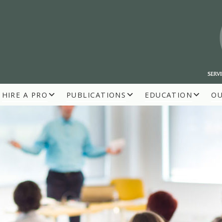
HIRE A PRO
PUBLICATIONS
EDUCATION
O
R BUILDERS