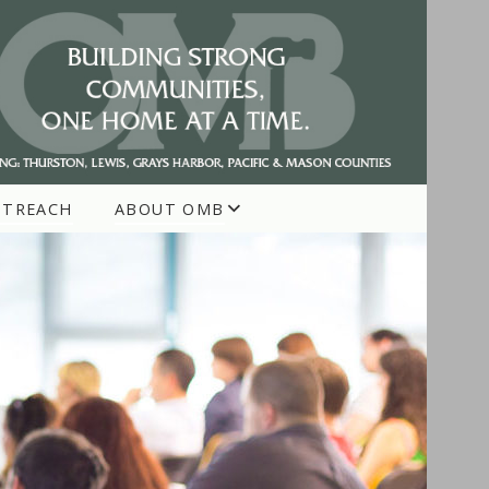
UTREACH
ABOUT OMB