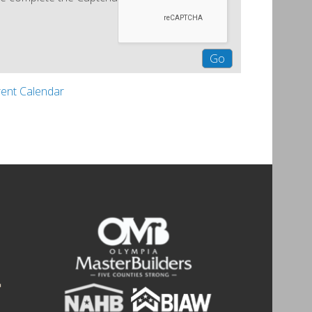
rent Calendar