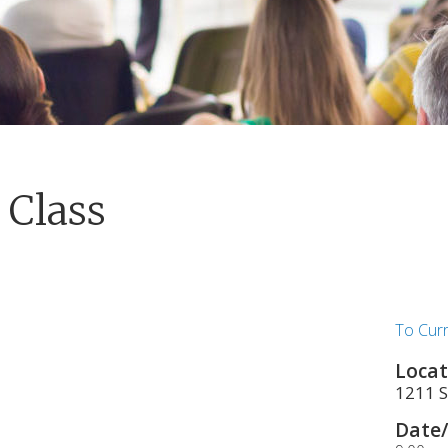
 Class
To Cur
Locat
1211 S
Date/