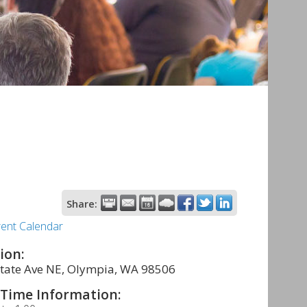
Share:
rent Calendar
ion:
tate Ave NE, Olympia, WA 98506
Time Information: