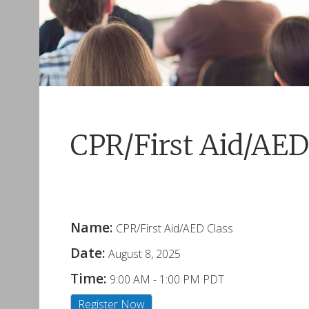
CPR/First Aid/AED
Name:
CPR/First Aid/AED Class
Date:
August 8, 2025
Time:
9:00 AM
-
1:00 PM PDT
Register Now