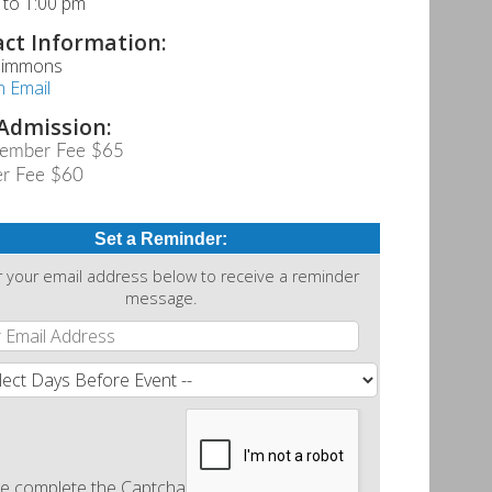
 to 1:00 pm
ct Information:
 Simmons
n Email
Admission:
ember Fee $65
r Fee $60
Set a Reminder:
r your email address below to receive a reminder
message.
e complete the Captcha