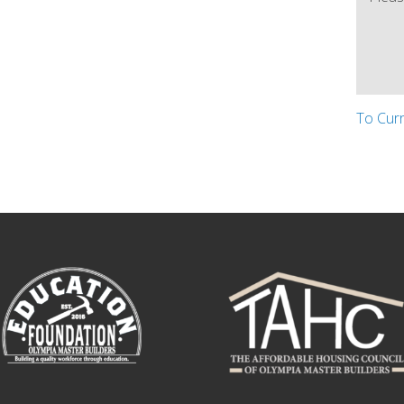
To Cur