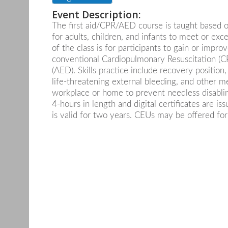
Event Description:
The first aid/CPR/AED course is taught based o
for adults, children, and infants to meet or exce
of the class is for participants to gain or improv
conventional Cardiopulmonary Resuscitation (CP
(AED). Skills practice include recovery positio
life-threatening external bleeding, and other 
workplace or home to prevent needless disabling 
4-hours in length and digital certificates are i
is valid for two years. CEUs may be offered for