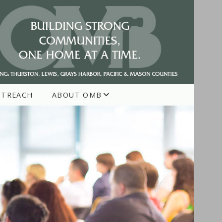
UTREACH
ABOUT OMB