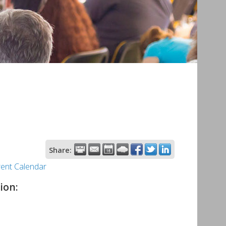
Share:
rent Calendar
ion: