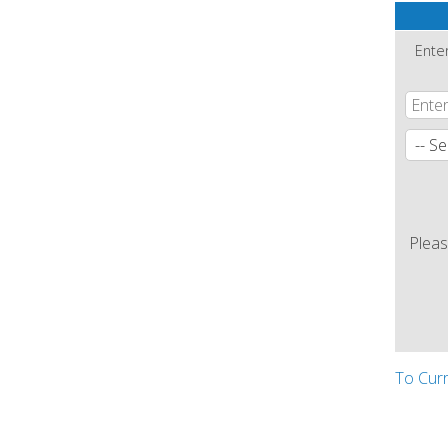
Ente
Pleas
To Cur