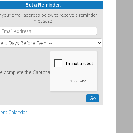
Set a Reminder:
r your email address below to receive a reminder
message.
e complete the Captcha
rent Calendar