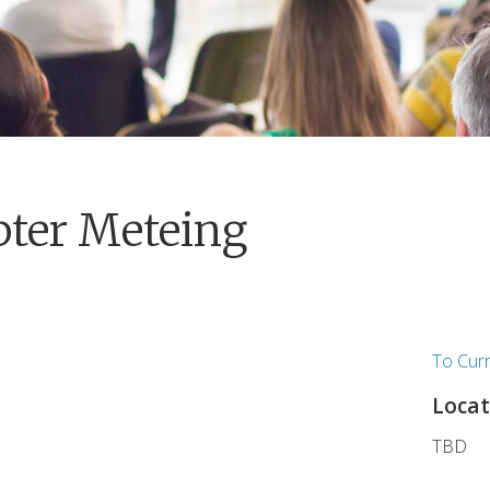
pter Meteing
To Cur
Locat
TBD