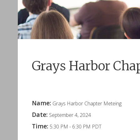
Grays Harbor Cha
Name:
Grays Harbor Chapter Meteing
Date:
September 4, 2024
Time:
5:30 PM
-
6:30 PM PDT