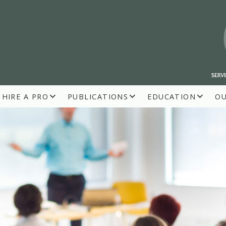
HIRE A PRO
PUBLICATIONS
EDUCATION
O
R BUILDERS