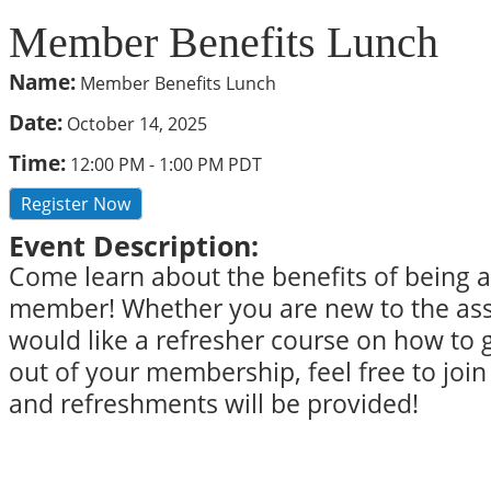
Member Benefits Lunch
Name:
Member Benefits Lunch
Date:
October 14, 2025
Time:
12:00 PM
-
1:00 PM PDT
Register Now
Event Description:
Come learn about the benefits of being
member! Whether you are new to the asso
would like a refresher course on how to 
out of your membership, feel free to join 
and refreshments will be provided!