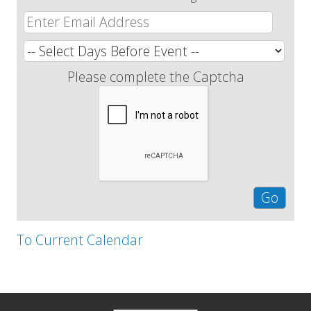
Please complete the Captcha
To Current Calendar