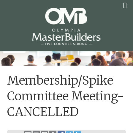
Skip
to
content
OLYMPIA MASTER
BUILDERS
Membership/Spike
Committee Meeting-
CANCELLED