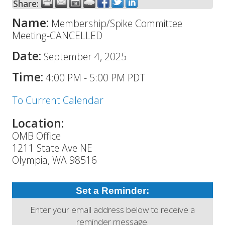
Share:
Name:
Membership/Spike Committee
Meeting-CANCELLED
Date:
September 4, 2025
Time:
4:00 PM
-
5:00 PM PDT
To Current Calendar
Location:
OMB Office
1211 State Ave NE
Olympia, WA 98516
Set a Reminder:
Enter your email address below to receive a
reminder message.