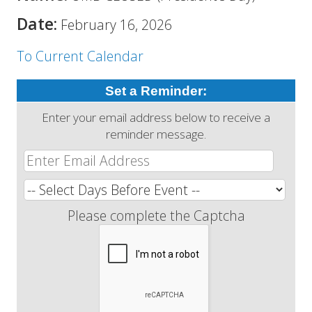
Date:
February 16, 2026
To Current Calendar
Set a Reminder:
Enter your email address below to receive a
reminder message.
Please complete the Captcha