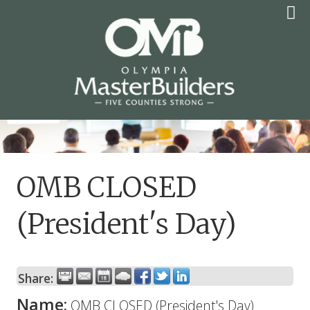
Skip
to
content
OLYMPIA MASTER
BUILDERS
OMB CLOSED
(President's Day)
Share:
Name:
OMB CLOSED (President's Day)