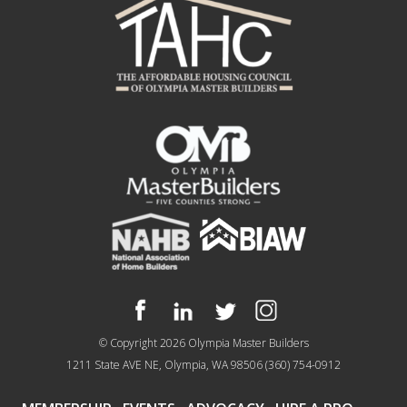
© Copyright 2026
Olympia Master Builders
1211 State AVE NE, Olympia, WA 98506
(360) 754-0912