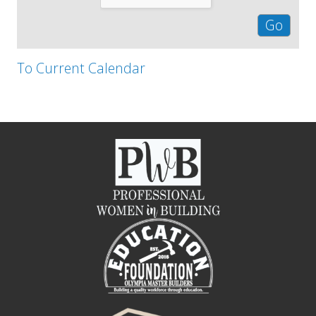
To Current Calendar