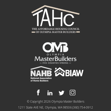
© Copyright 2026
Olympia Master Builders
1211 State AVE NE, Olympia, WA 98506
(360) 754-0912