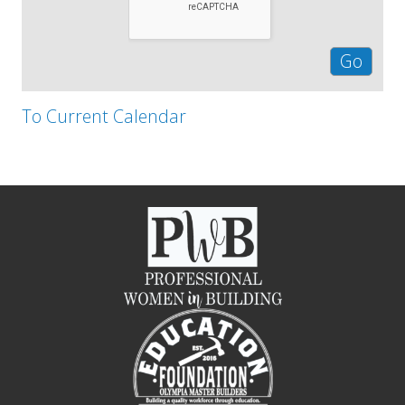
To Current Calendar