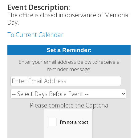
Event Description:
The office is closed in observance of Memorial
Day.
To Current Calendar
Set a Reminder:
Enter your email address below to receive a
reminder message.
Please complete the Captcha