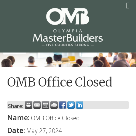
Skip
to
content
OLYMPIA MASTER
BUILDERS
OMB Office Closed
Share:
Name:
OMB Office Closed
Date:
May 27, 2024