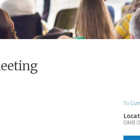
eeting
To Cur
Locat
OMB Of