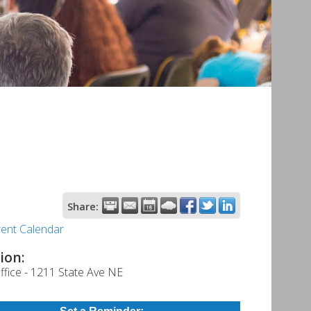
Share:
rent Calendar
ion:
fice - 1211 State Ave NE