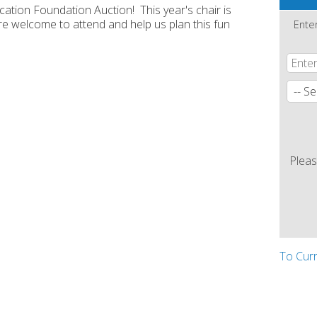
ation Foundation Auction! This year's chair is
e welcome to attend and help us plan this fun
Ente
Pleas
To Cur