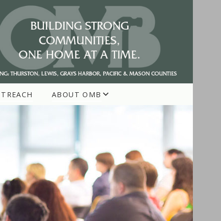
UTREACH
ABOUT OMB