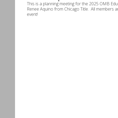
This is a planning meeting for the 2025 OMB Educ
Renee Aquino from Chicago Title. All members ar
event!