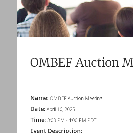
OMBEF Auction M
Name:
OMBEF Auction Meeting
Date:
April 16, 2025
Time:
3:00 PM
-
4:00 PM PDT
Event Description: