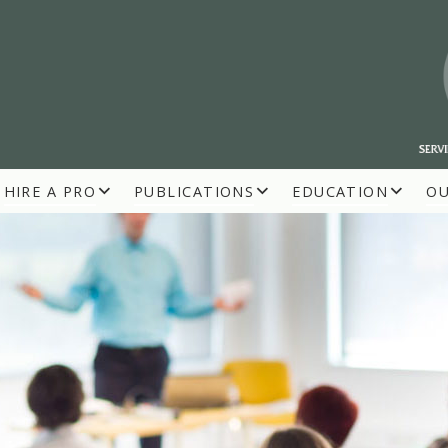
HIRE A PRO
PUBLICATIONS
EDUCATION
O
R BUILDERS