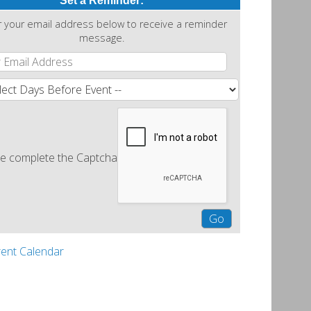
Set a Reminder:
r your email address below to receive a reminder
message.
e complete the Captcha
rent Calendar