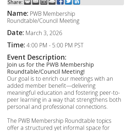
Share:
Name:
PWB Membership
Roundtable/Council Meeting
Date:
March 3, 2026
Time:
4:00 PM
-
5:00 PM PST
Event Description:
Join us for the PWB Membership
Roundtable/Council Meeting!
Our goal is to enrich our meetings with an
added member benefit—delivering
meaningful education and fostering peer-to-
peer learning in a way that strengthens both
personal and professional connections.
The PWB Membership Roundtable topics
offer a structured yet informal space for