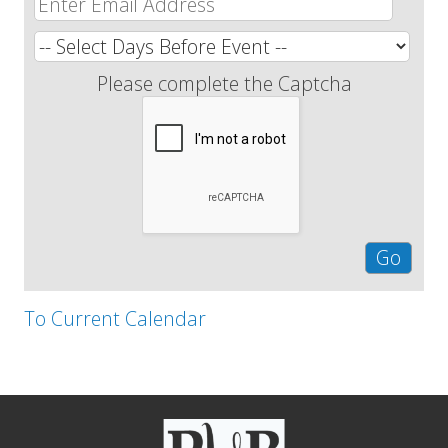
Please complete the Captcha
To Current Calendar