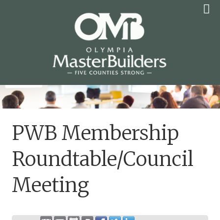
Skip
to
content
OLYMPIA MASTER
BUILDERS
PWB Membership
Roundtable/Council
Meeting