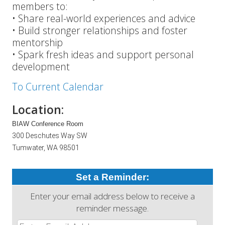
members to:
• Share real-world experiences and advice
• Build stronger relationships and foster
mentorship
• Spark fresh ideas and support personal
development
To Current Calendar
Location:
BIAW Conference Room
300 Deschutes Way SW
Tumwater, WA 98501
Set a Reminder:
Enter your email address below to receive a
reminder message.