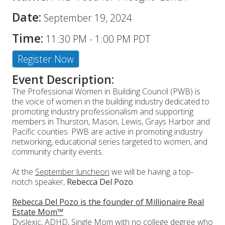
Date:
September 19, 2024
Time:
11:30 PM
-
1:00 PM PDT
Register Now
Event Description:
The Professional Women in Building Council (PWB) is
the voice of women in the building industry dedicated to
promoting industry professionalism and supporting
members in Thurston, Mason, Lewis, Grays Harbor and
Pacific counties. PWB are active in promoting industry
networking, educational series targeted to women, and
community charity events.
At the
September luncheon
we will be having a top-
notch speaker,
Rebecca Del Pozo
.
Rebecca Del Pozo is the founder of Millionaire Real
Estate Mom™
Dyslexic, ADHD, Single Mom with no college degree who