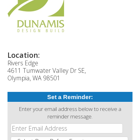
Location:
Rivers Edge
4611 Tumwater Valley Dr SE,
Olympia, WA 98501
Set a Reminder:
Enter your email address below to receive a
reminder message.