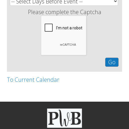
Please complete the Captcha
To Current Calendar