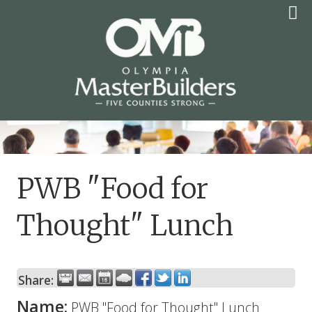
Skip
to
content
OLYMPIA MASTER
BUILDERS
PWB "Food for
Thought" Lunch
Share:
Name:
PWB "Food for Thought" Lunch