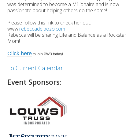
was determined to become a Millionaire and is now
passionate about helping others do the same!
Please follow this link to check her out:
www.
rebeccadelpozo.com
Rebecca will be sharing Life and Balance as a Rockstar
Mom!
Click here
to join PWB today!
To Current Calendar
Event Sponsors: