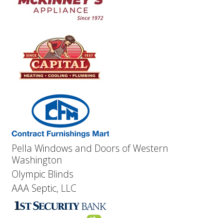
Pella Windows and Doors of Western
Washington
Olympic Blinds
AAA Septic, LLC