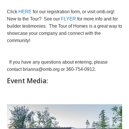
Click
HERE
for our registration form, or visit omb.org!
New to the Tour? See our
FLYER
for more info and for
builder testimonies. The Tour of Homes is a great way to
showcase your company and connect with the
community!
If you have any questions about entering, please
contact brianna@omb.org or 360-754-0912.
Event Media: