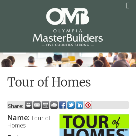
Skip
to
content
OLYMPIA MASTER
BUILDERS
Tour of Homes
Share:
Name:
Tour of
Homes