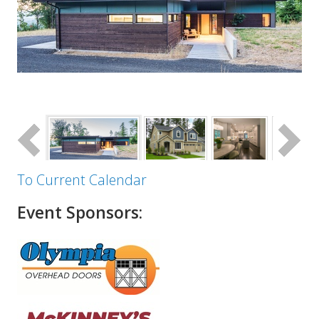
To Current Calendar
Event Sponsors: