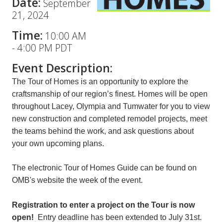
Date:
September
21, 2024
Time:
10:00 AM
-
4:00 PM PDT
Event Description:
The Tour of Homes is an opportunity to explore the
craftsmanship of our region’s finest. Homes will be open
throughout Lacey, Olympia and Tumwater for you to view
new construction and completed remodel projects, meet
the teams behind the work, and ask questions about
your own upcoming plans.
The electronic Tour of Homes Guide can be found on
OMB's website the week of the event.
Registration to enter a project on the Tour is now
open!
Entry deadline has been extended to July 31st.