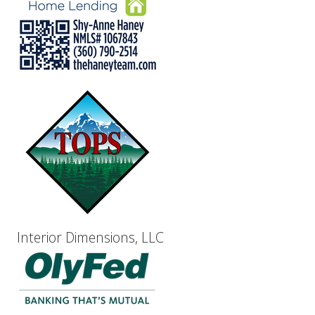
Interior Dimensions, LLC