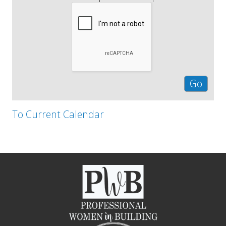
To Current Calendar