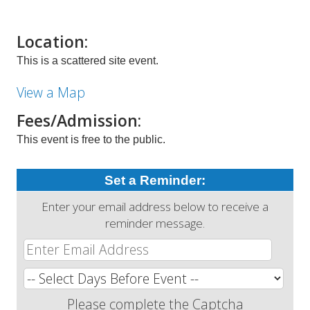
Location:
This is a scattered site event.
View a Map
Fees/Admission:
This event is free to the public.
Set a Reminder:
Enter your email address below to receive a
reminder message.
Please complete the Captcha