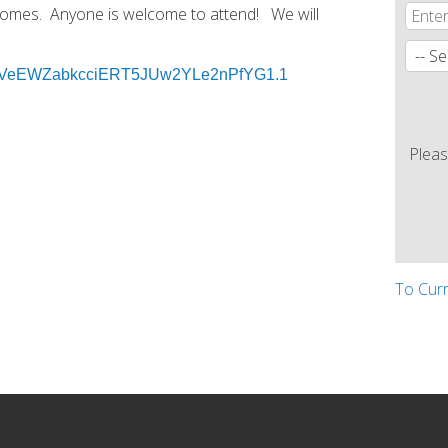
 Homes. Anyone is welcome to attend! We will
d=6VeEWZabkcciERT5JUw2YLe2nPfYG1.1
Pleas
To Cur