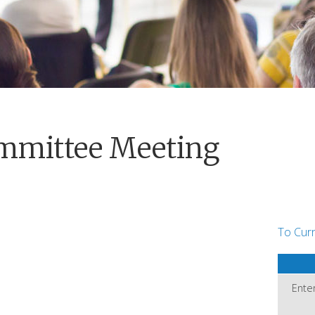
mmittee Meeting
To Cur
Ente