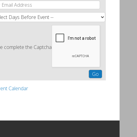
e complete the Captcha
rent Calendar