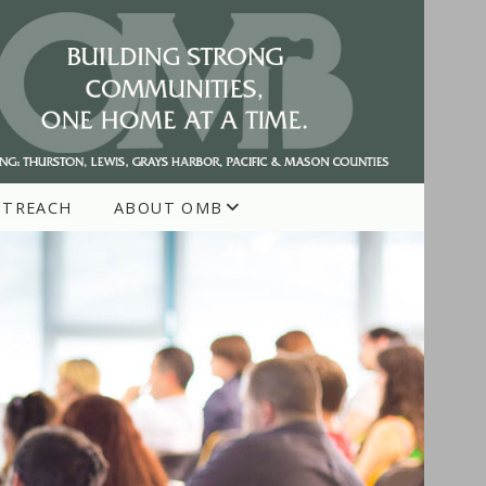
UTREACH
ABOUT OMB