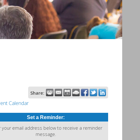
Share:
rent Calendar
Set a Reminder:
r your email address below to receive a reminder
message.