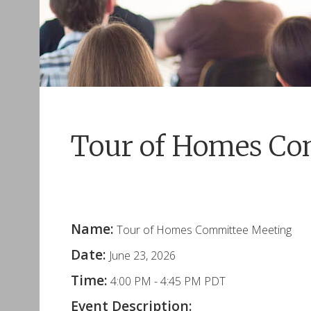
Tour of Homes Co
Name:
Tour of Homes Committee Meeting
Date:
June 23, 2026
Time:
4:00 PM
-
4:45 PM PDT
Event Description: