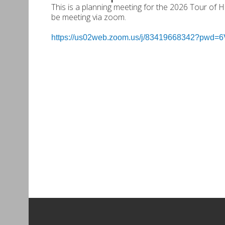
This is a planning meeting for the 2026 Tour of
be meeting via zoom.
https://us02web.zoom.us/j/83419668342?pw