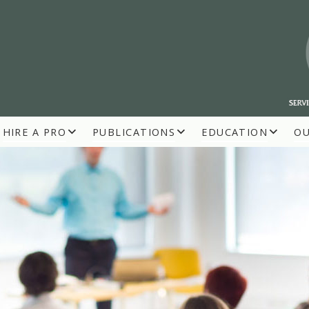
HIRE A PRO
PUBLICATIONS
EDUCATION
O
R BUILDERS