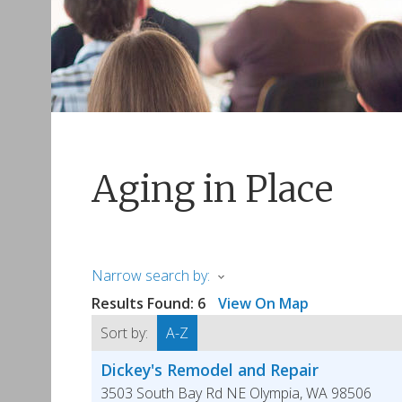
Aging in Place
Narrow search by:
Results Found:
6
View On Map
Sort by:
A-Z
Dickey's Remodel and Repair
3503 South Bay Rd NE
Olympia
,
WA
98506