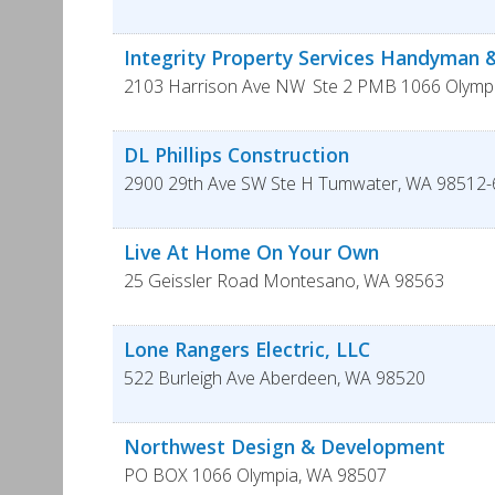
Integrity Property Services Handyman
2103 Harrison Ave NW
Ste 2 PMB 1066
Olymp
DL Phillips Construction
2900 29th Ave SW Ste H
Tumwater
,
WA
98512-
Live At Home On Your Own
25 Geissler Road
Montesano
,
WA
98563
Lone Rangers Electric, LLC
522 Burleigh Ave
Aberdeen
,
WA
98520
Northwest Design & Development
PO BOX 1066
Olympia
,
WA
98507