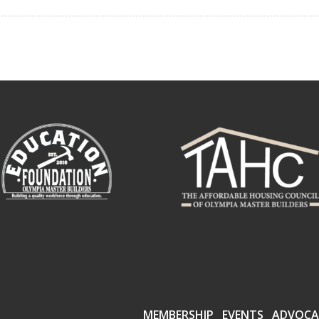
MEMBERSHIP
EVENTS
ADVOCA