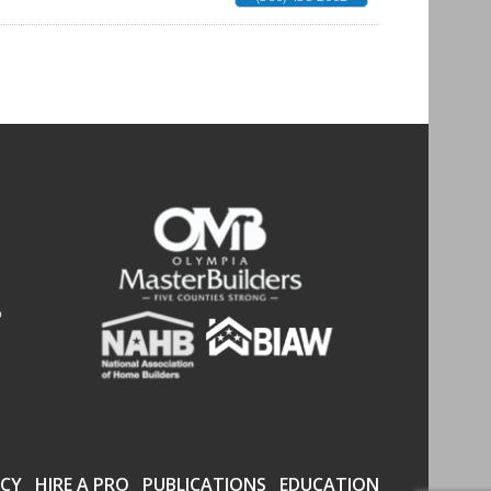
CY
HIRE A PRO
PUBLICATIONS
EDUCATION