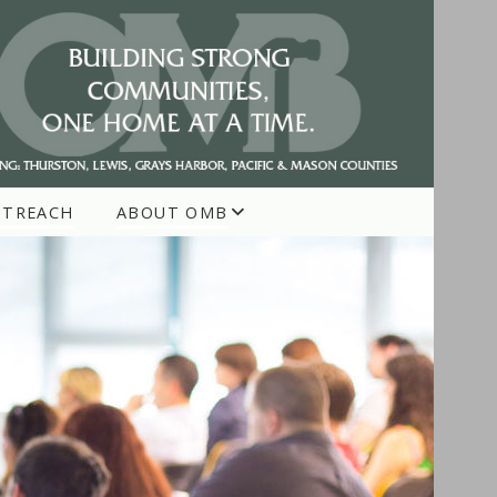
UTREACH
ABOUT OMB