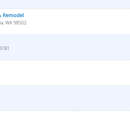
 & Remodel
ia
,
WA
98502
6181