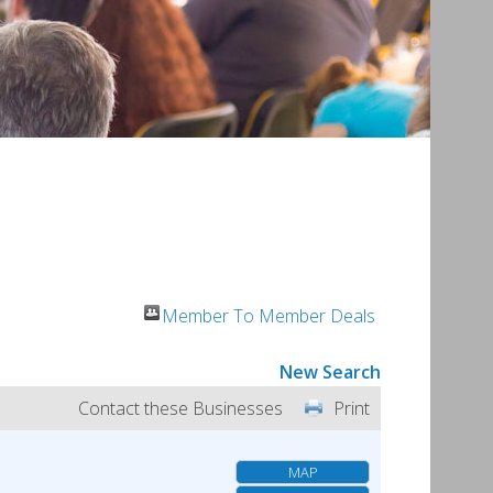
Member To Member Deals
New Search
Contact these Businesses
Print
MAP