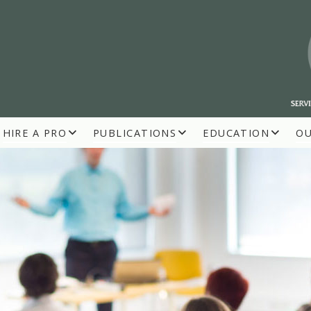
HIRE A PRO
PUBLICATIONS
EDUCATION
O
R BUILDERS