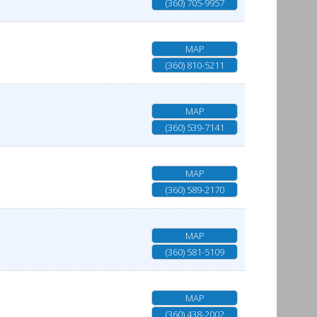
(360) 705-9957
MAP
(360) 810-5211
MAP
(360) 539-7141
MAP
(360) 589-2170
MAP
(360) 581-5109
MAP
(360) 438-2002