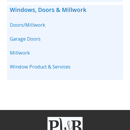
Windows, Doors & Millwork
Doors/Millwork
Garage Doors
Millwork
Window Product & Services