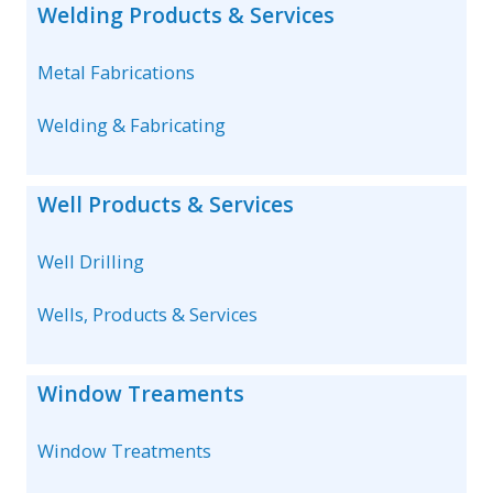
Welding Products & Services
Metal Fabrications
Welding & Fabricating
Well Products & Services
Well Drilling
Wells, Products & Services
Window Treaments
Window Treatments