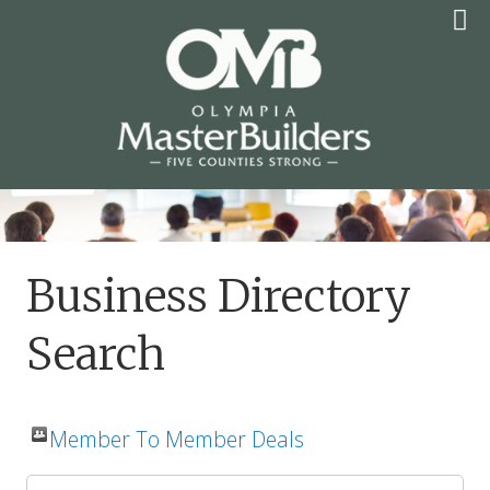
Skip
to
content
OLYMPIA MASTER
BUILDERS
Business Directory
Search
Member To Member Deals