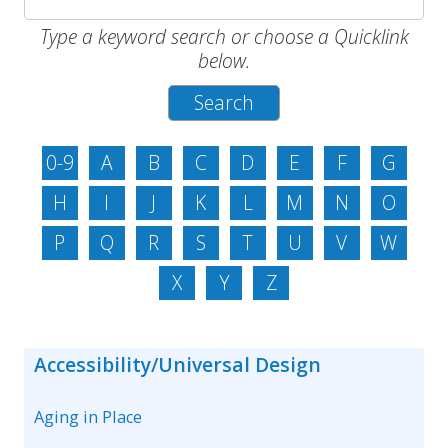
Type a keyword search or choose a Quicklink
below.
0-9
A
B
C
D
E
F
G
H
I
J
K
L
M
N
O
P
Q
R
S
T
U
V
W
X
Y
Z
Accessibility/Universal Design
Aging in Place