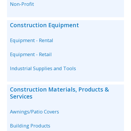
Non-Profit
Construction Equipment
Equipment - Rental
Equipment - Retail
Industrial Supplies and Tools
Construction Materials, Products &
Services
Awnings/Patio Covers
Building Products