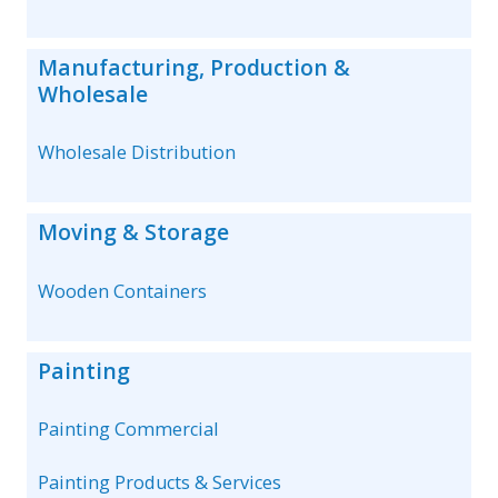
Manufacturing, Production &
Wholesale
Wholesale Distribution
Moving & Storage
Wooden Containers
Painting
Painting Commercial
Painting Products & Services