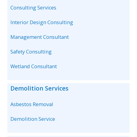
Consulting Services
Interior Design Consulting
Management Consultant
Safety Consulting
Wetland Consultant
Demolition Services
Asbestos Removal
Demolition Service