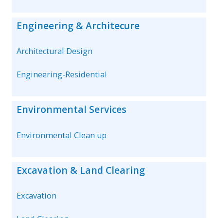
Engineering & Architecure
Architectural Design
Engineering-Residential
Environmental Services
Environmental Clean up
Excavation & Land Clearing
Excavation