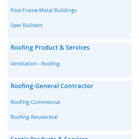
Post Frame Metal Buildings
Spec Builders
Roofing Product & Services
Ventilation - Roofing
Roofing-General Contractor
Roofing-Commercial
Roofing-Residential