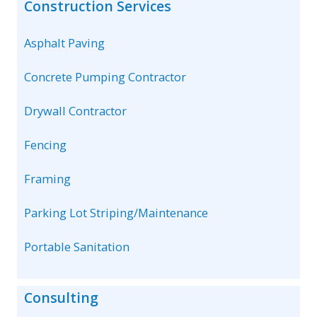
Construction Services
Asphalt Paving
Concrete Pumping Contractor
Drywall Contractor
Fencing
Framing
Parking Lot Striping/Maintenance
Portable Sanitation
Consulting