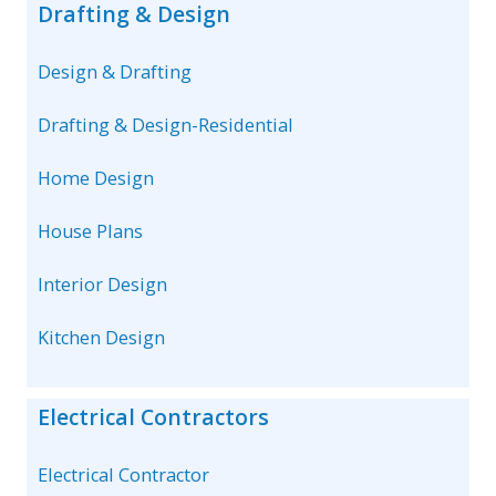
Drafting & Design
Design & Drafting
Drafting & Design-Residential
Home Design
House Plans
Interior Design
Kitchen Design
Electrical Contractors
Electrical Contractor