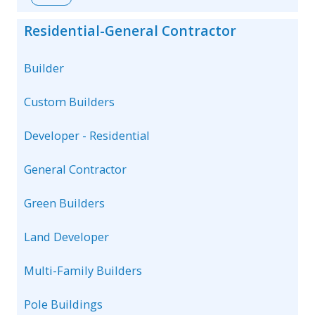
Residential-General Contractor
Builder
Custom Builders
Developer - Residential
General Contractor
Green Builders
Land Developer
Multi-Family Builders
Pole Buildings