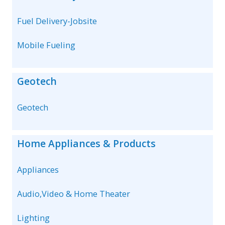
Fuel Delivery-Jobsite
Mobile Fueling
Geotech
Geotech
Home Appliances & Products
Appliances
Audio,Video & Home Theater
Lighting