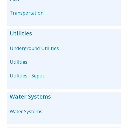
Transportation
Utilities
Underground Utilities
Utilities
Utilities - Septic
Water Systems
Water Systems