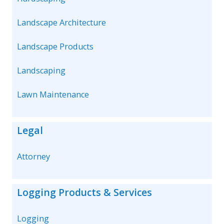
Landscape Architecture
Landscape Products
Landscaping
Lawn Maintenance
Legal
Attorney
Logging Products & Services
Logging