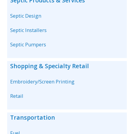
Septic Products & Services
Septic Design
Septic Installers
Septic Pumpers
Shopping & Specialty Retail
Embroidery/Screen Printing
Retail
Transportation
Fuel