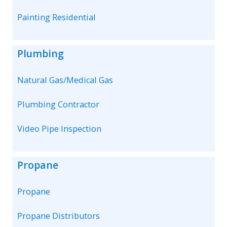
Painting Residential
Plumbing
Natural Gas/Medical Gas
Plumbing Contractor
Video Pipe Inspection
Propane
Propane
Propane Distributors