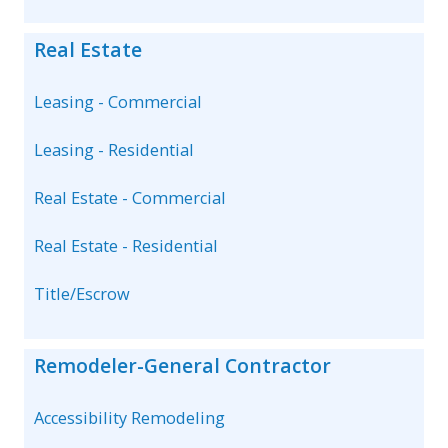
Real Estate
Leasing - Commercial
Leasing - Residential
Real Estate - Commercial
Real Estate - Residential
Title/Escrow
Remodeler-General Contractor
Accessibility Remodeling