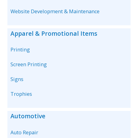
Website Development & Maintenance
Apparel & Promotional Items
Printing
Screen Printing
Signs
Trophies
Automotive
Auto Repair