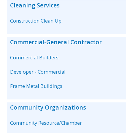
Cleaning Services
Construction Clean Up
Commercial-General Contractor
Commercial Builders
Developer - Commercial
Frame Metal Buildings
Community Organizations
Community Resource/Chamber