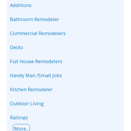
Additions
Bathroom Remodeler
Commercial Remodelers
Decks
Full House Remodelers
Handy Man /Small Jobs
Kitchen Remodeler
Outdoor Living
Railings
More...