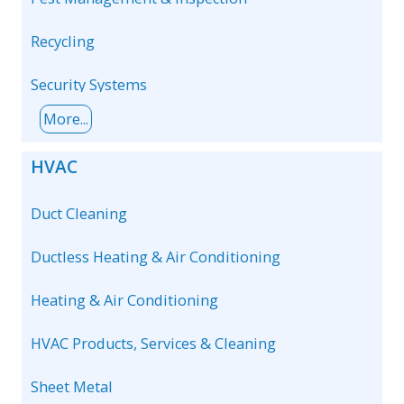
Recycling
Security Systems
More...
HVAC
Duct Cleaning
Ductless Heating & Air Conditioning
Heating & Air Conditioning
HVAC Products, Services & Cleaning
Sheet Metal