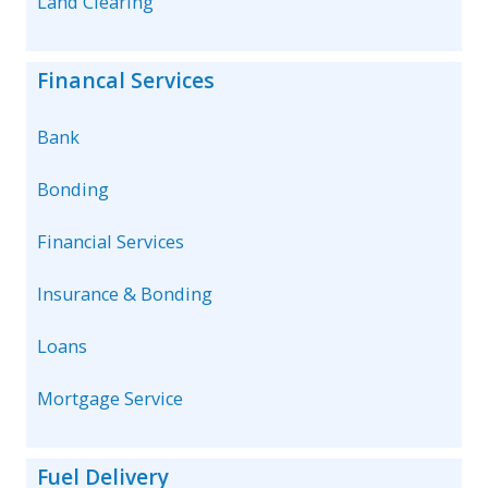
Land Clearing
Financal Services
Bank
Bonding
Financial Services
Insurance & Bonding
Loans
Mortgage Service
Fuel Delivery