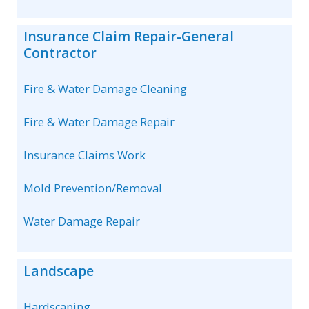
Insurance Claim Repair-General
Contractor
Fire & Water Damage Cleaning
Fire & Water Damage Repair
Insurance Claims Work
Mold Prevention/Removal
Water Damage Repair
Landscape
Hardscaping