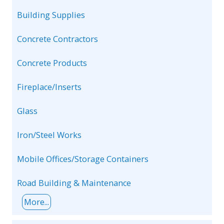
Building Supplies
Concrete Contractors
Concrete Products
Fireplace/Inserts
Glass
Iron/Steel Works
Mobile Offices/Storage Containers
Road Building & Maintenance
More...