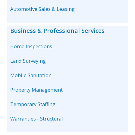
Automotive Sales & Leasing
Business & Professional Services
Home Inspections
Land Surveying
Mobile Sanitation
Property Management
Temporary Staffing
Warranties - Structural