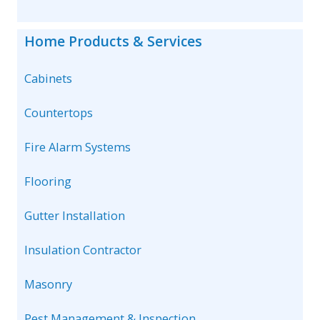
Home Products & Services
Cabinets
Countertops
Fire Alarm Systems
Flooring
Gutter Installation
Insulation Contractor
Masonry
Pest Management & Inspection