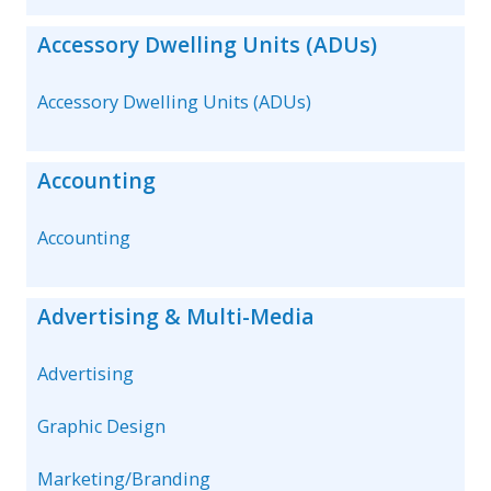
Accessory Dwelling Units (ADUs)
Accessory Dwelling Units (ADUs)
Accounting
Accounting
Advertising & Multi-Media
Advertising
Graphic Design
Marketing/Branding