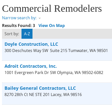
Commercial Remodelers
Narrow search by:
Results Found:
3
View On Map
Sort by:
A-Z
Doyle Construction, LLC
300 Deschutes Way SW
Suite 215
Tumwater
,
WA
98501
Adroit Contractors, Inc.
1001 Evergreen Park Dr SW
Olympia
,
WA
98502-6082
Bailey General Contractors, LLC
8270 28th Ct NE STE 201
Lacey
,
WA
98516