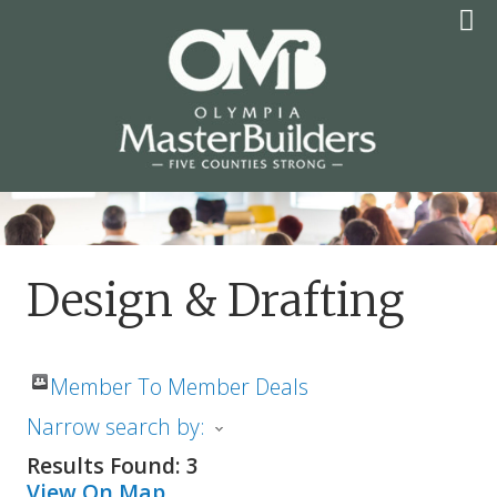
Skip
to
content
OLYMPIA MASTER
BUILDERS
Design & Drafting
Member To Member Deals
Narrow search by:
Results Found:
3
View On Map