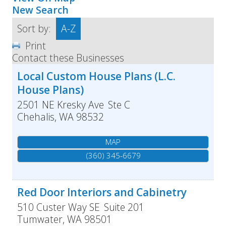
New Search
Sort by:
A-Z
Print
Contact these Businesses
Local Custom House Plans (L.C.
House Plans)
2501 NE Kresky Ave
Ste C
Chehalis
,
WA
98532
MAP
(360) 345-6679
Red Door Interiors and Cabinetry
510 Custer Way SE
Suite 201
Tumwater
,
WA
98501