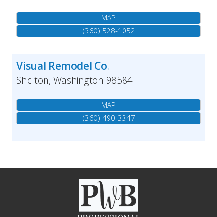
MAP
(360) 528-1052
Visual Remodel Co.
Shelton
,
Washington
98584
MAP
(360) 490-3347