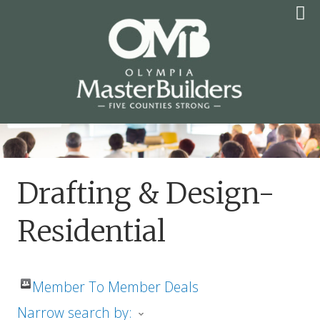
Skip
to
content
OLYMPIA MASTER
BUILDERS
Drafting & Design-
Residential
Member To Member Deals
Narrow search by: