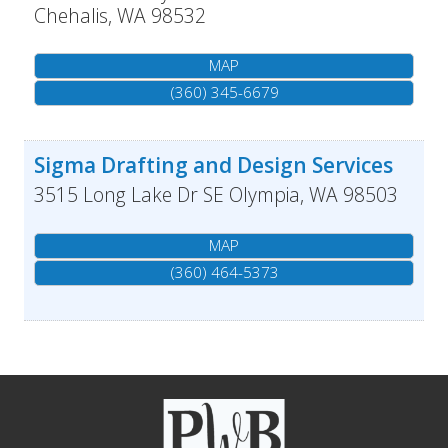
Chehalis
,
WA
98532
MAP
(360) 345-6679
Sigma Drafting and Design Services
3515 Long Lake Dr SE
Olympia
,
WA
98503
MAP
(360) 464-5373