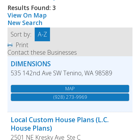
Results Found:
3
View On Map
New Search
Sort by:
A-Z
Print
Contact these Businesses
DIMENSIONS
535 142nd Ave SW
Tenino
,
WA
98589
MAP
(928) 273-9969
Local Custom House Plans (L.C.
House Plans)
2501 NE Kresky Ave
Ste C