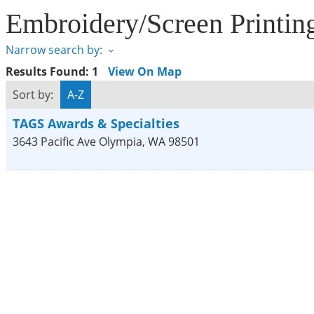
Embroidery/Screen Printin
Narrow search by:
Results Found:
1
View On Map
Sort by:
A-Z
TAGS Awards & Specialties
3643 Pacific Ave
Olympia
,
WA
98501