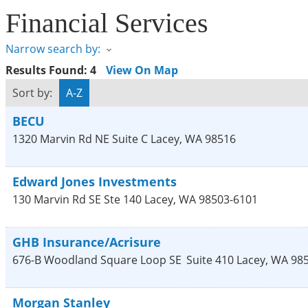
Financial Services
Narrow search by:
Results Found:
4
View On Map
Sort by:
A-Z
BECU
1320 Marvin Rd NE Suite C
Lacey
,
WA
98516
Edward Jones Investments
130 Marvin Rd SE Ste 140
Lacey
,
WA
98503-6101
GHB Insurance/Acrisure
676-B Woodland Square Loop SE
Suite 410
Lacey
,
WA
98
Morgan Stanley