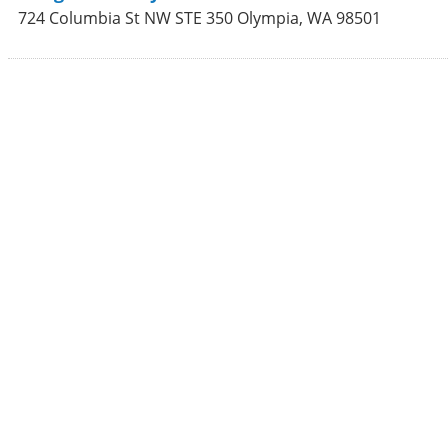
724 Columbia St NW STE 350
Olympia
,
WA
98501