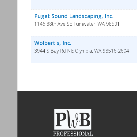
Puget Sound Landscaping, Inc.
1146 88th Ave SE
Tumwater
,
WA
98501
Wolbert's, Inc.
3944 S Bay Rd NE
Olympia
,
WA
98516-2604