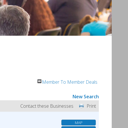
Member To Member Deals
New Search
Contact these Businesses
Print
MAP