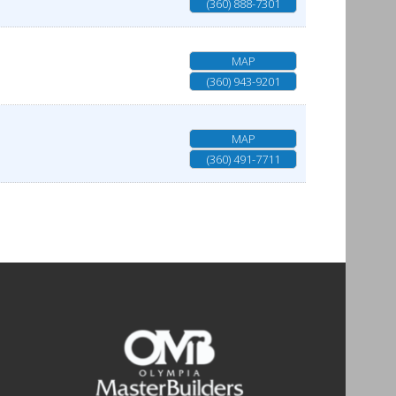
(360) 888-7301
MAP
(360) 943-9201
MAP
(360) 491-7711