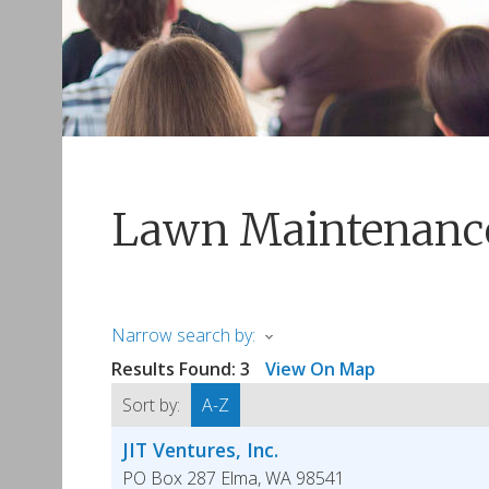
Lawn Maintenanc
Narrow search by:
Results Found:
3
View On Map
Sort by:
A-Z
JIT Ventures, Inc.
PO Box 287
Elma
,
WA
98541