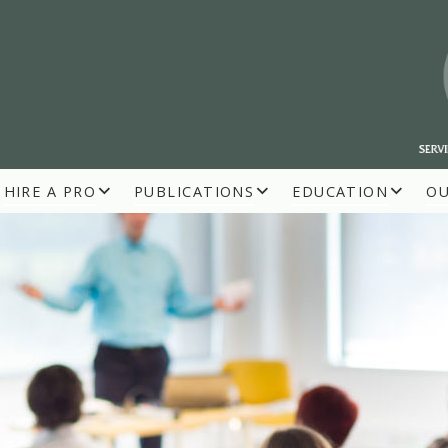
HIRE A PRO
PUBLICATIONS
EDUCATION
O
R BUILDERS