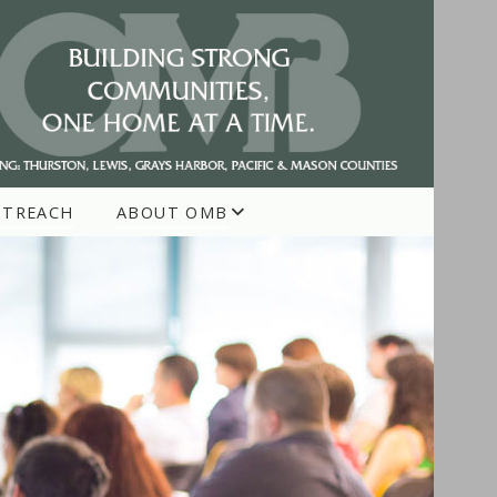
UTREACH
ABOUT OMB