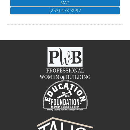
MAP
(253) 473-3997