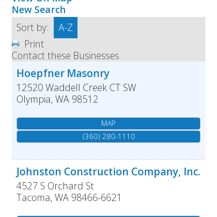
New Search
Sort by:
A-Z
Print
Contact these Businesses
Hoepfner Masonry
12520 Waddell Creek CT SW
Olympia
,
WA
98512
MAP
(360) 280-1110
Johnston Construction Company, Inc.
4527 S Orchard St
Tacoma
,
WA
98466-6621