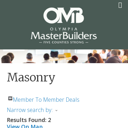
Skip
to
content
OLYMPIA MASTER
BUILDERS
Masonry
Member To Member Deals
Narrow search by:
Results Found:
2
View On Map