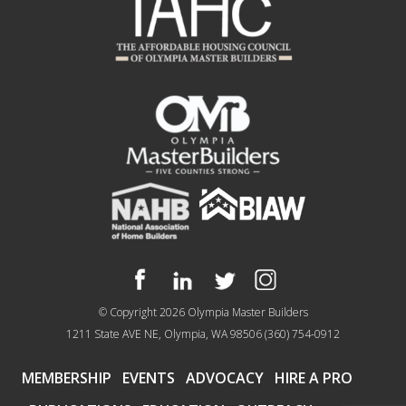
© Copyright 2026
Olympia Master Builders
1211 State AVE NE, Olympia, WA 98506
(360) 754-0912
MEMBERSHIP
EVENTS
ADVOCACY
HIRE A PRO