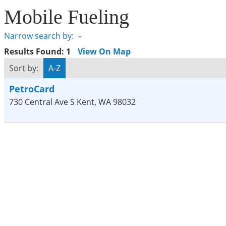
Mobile Fueling
Narrow search by:
Results Found:
1
View On Map
Sort by:
A-Z
PetroCard
730 Central Ave S
Kent
,
WA
98032