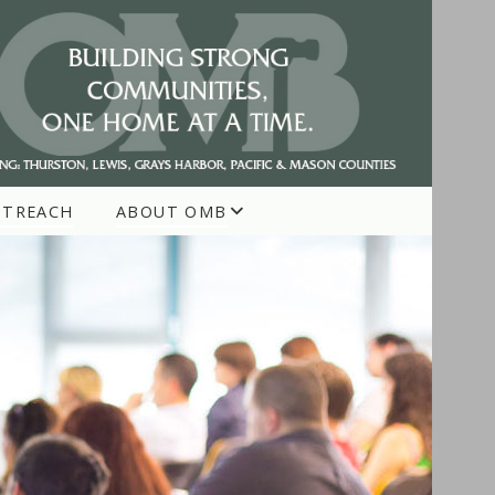
UTREACH
ABOUT OMB