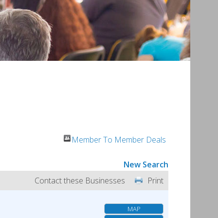
Member To Member Deals
New Search
Contact these Businesses
Print
MAP