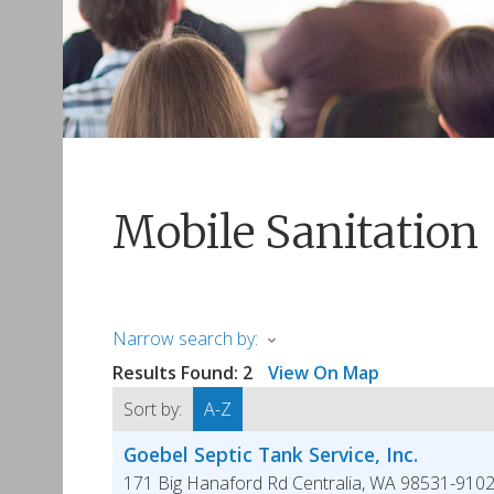
Mobile Sanitation
Narrow search by:
Results Found:
2
View On Map
Sort by:
A-Z
Goebel Septic Tank Service, Inc.
171 Big Hanaford Rd
Centralia
,
WA
98531-910