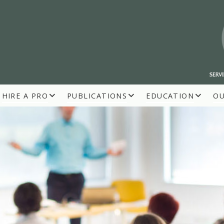
HIRE A PRO
PUBLICATIONS
EDUCATION
O
R BUILDERS