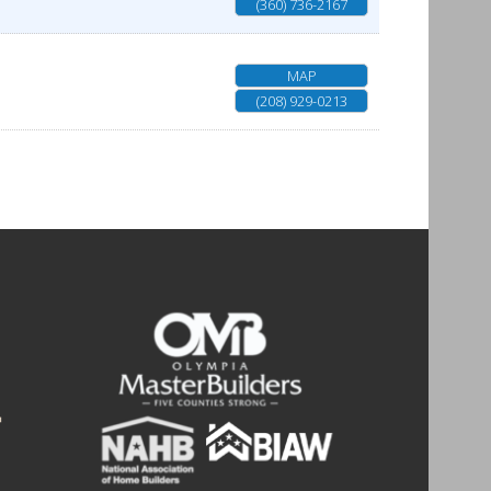
(360) 736-2167
MAP
(208) 929-0213