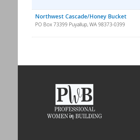
Northwest Cascade/Honey Bucket
PO Box 73399
Puyallup
,
WA
98373-0399