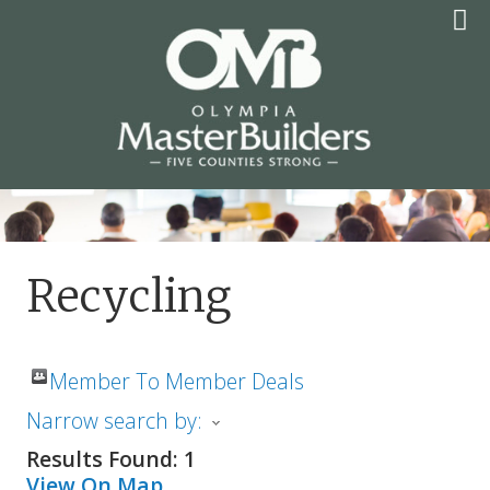
Skip
to
content
OLYMPIA MASTER
BUILDERS
Recycling
Member To Member Deals
Narrow search by:
Results Found:
1
View On Map