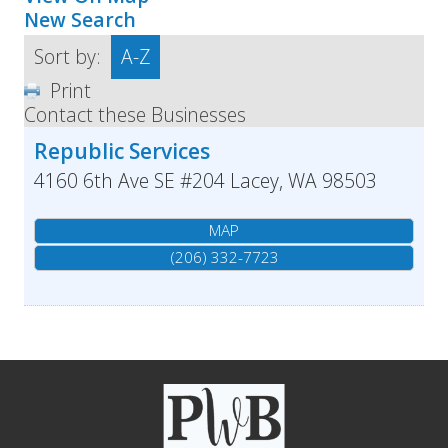
New Search
Sort by:
A-Z
Print
Contact these Businesses
Republic Services
4160 6th Ave SE #204
Lacey
,
WA
98503
MAP
(206) 332-7723