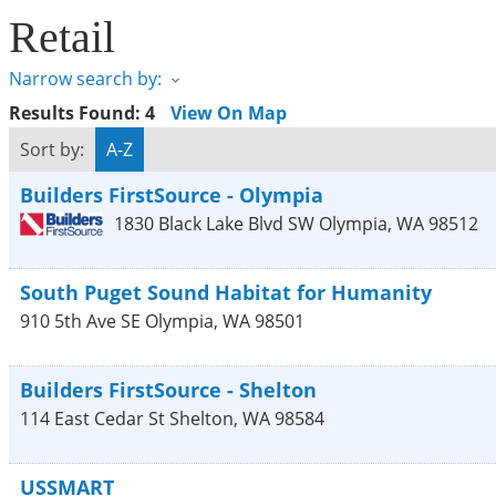
Retail
Narrow search by:
Results Found:
4
View On Map
Sort by:
A-Z
Builders FirstSource - Olympia
1830 Black Lake Blvd SW
Olympia
,
WA
98512
South Puget Sound Habitat for Humanity
910 5th Ave SE
Olympia
,
WA
98501
Builders FirstSource - Shelton
114 East Cedar St
Shelton
,
WA
98584
USSMART