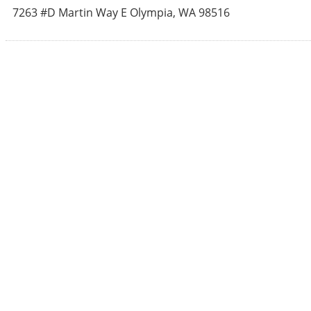
7263 #D Martin Way E
Olympia
,
WA
98516