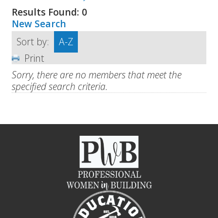
Results Found:
0
New Search
Sort by:
A-Z
Print
Sorry, there are no members that meet the
specified search criteria.