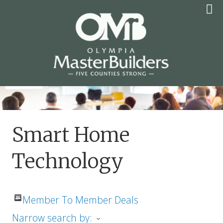
Skip
to
content
OLYMPIA MASTER
BUILDERS
Smart Home
Technology
Member To Member Deals
Narrow search by: