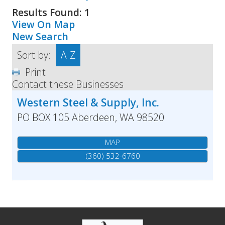
Results Found:
1
View On Map
New Search
Sort by:
A-Z
Print
Contact these Businesses
Western Steel & Supply, Inc.
PO BOX 105
Aberdeen
,
WA
98520
MAP
(360) 532-6760