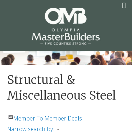
Skip
to
content
OLYMPIA MASTER
BUILDERS
Structural &
Miscellaneous Steel
Member To Member Deals
Narrow search by: