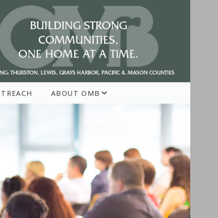
UTREACH
ABOUT OMB