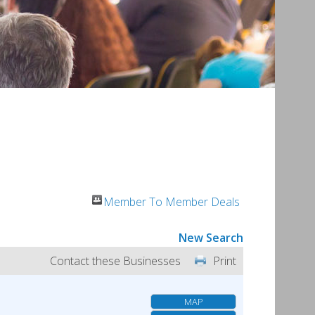
Member To Member Deals
New Search
Contact these Businesses
Print
MAP