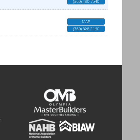
(360) 480-7540
MAP
(360) 828-3160