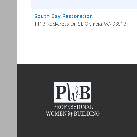
South Bay Restoration
1113 Rockcress Dr. SE
Olympia
,
WA
98513