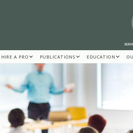
HIRE A PRO
PUBLICATIONS
EDUCATION
O
R BUILDERS