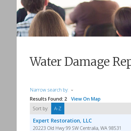
Water Damage Rep
Narrow search by:
Results Found:
2
View On Map
Sort by:
A-Z
Expert Restoration, LLC
20223 Old Hwy 99 SW
Centralia
,
WA
98531