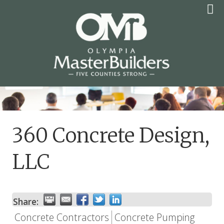
Skip
to
content
OLYMPIA MASTER
BUILDERS
360 Concrete Design,
LLC
Share:
Concrete Contractors
Concrete Pumping