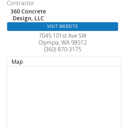
Contractor
360 Concrete
Design, LLC
VISIT WEBSITE
7045 101st Ave SW
Olympia
,
WA
98512
(360) 870-3175
Map