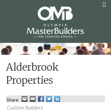
Skip
to
content
OLYMPIA MASTER
BUILDERS
Alderbrook
Properties
Share:
Custom Builders