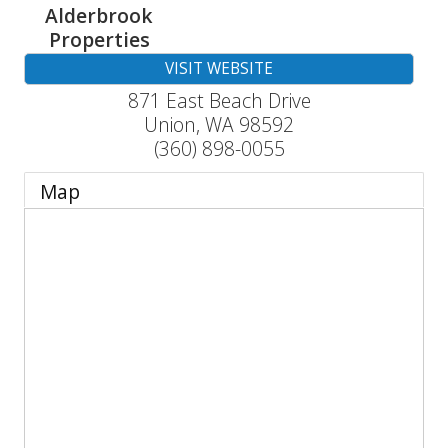
Alderbrook
Properties
VISIT WEBSITE
871 East Beach Drive
Union
,
WA
98592
(360) 898-0055
Map