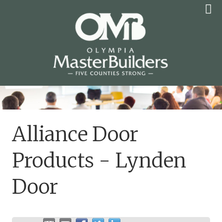
Skip
to
content
OLYMPIA MASTER
BUILDERS
Alliance Door
Products - Lynden
Door