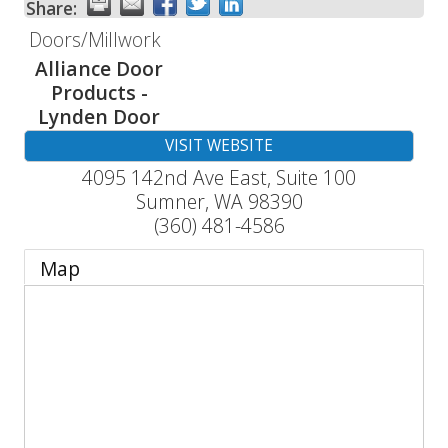
Share:
Doors/Millwork
Alliance Door
Products -
Lynden Door
VISIT WEBSITE
4095 142nd Ave East, Suite 100
Sumner
,
WA
98390
(360) 481-4586
Map