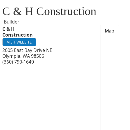
C & H Construction
Builder
C & H
Map
Construction
VISIT WEBSITE
2005 East Bay Drive NE
Olympia
,
WA
98506
(360) 790-1640