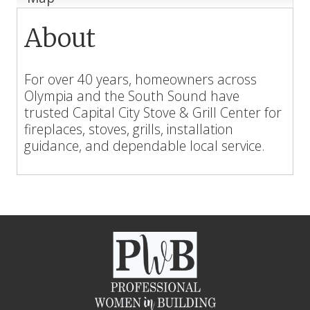
About
For over 40 years, homeowners across
Olympia and the South Sound have
trusted Capital City Stove & Grill Center for
fireplaces, stoves, grills, installation
guidance, and dependable local service.