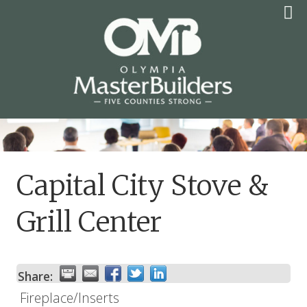
Skip
to
content
OLYMPIA MASTER
BUILDERS
Capital City Stove &
Grill Center
Share:
Fireplace/Inserts