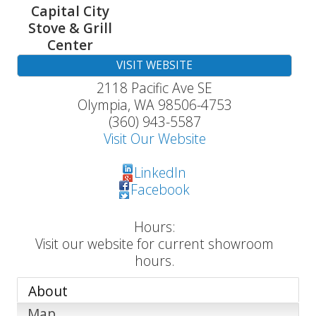
Capital City
Stove & Grill
Center
VISIT WEBSITE
2118 Pacific Ave SE
Olympia
,
WA
98506-4753
(360) 943-5587
Visit Our Website
LinkedIn
Facebook
Hours:
Visit our website for current showroom
hours.
About
Map