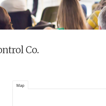
ntrol Co.
Map