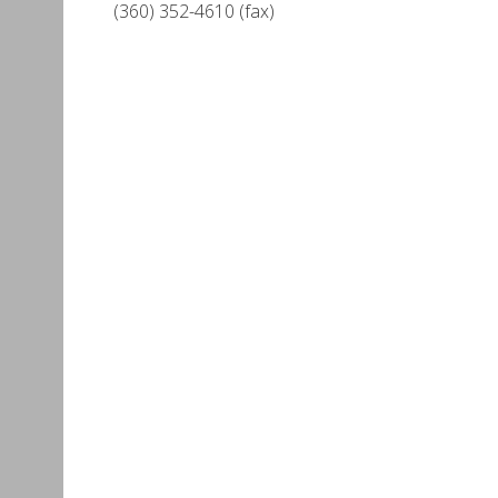
(360) 352-4610 (fax)