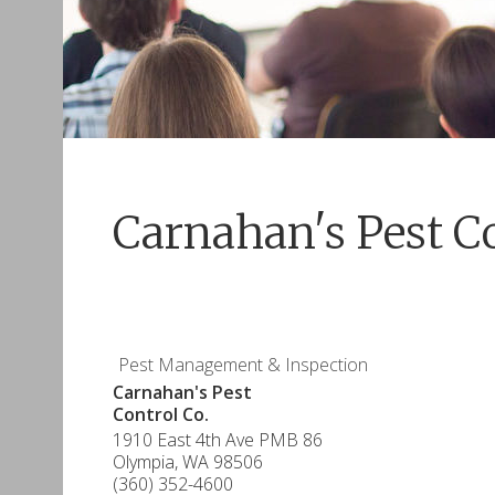
Carnahan's Pest Co
Pest Management & Inspection
Carnahan's Pest
Control Co.
1910 East 4th Ave PMB 86
Olympia
,
WA
98506
(360) 352-4600