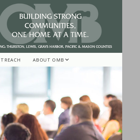
UTREACH
ABOUT OMB