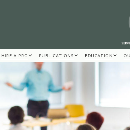
HIRE A PRO
PUBLICATIONS
EDUCATION
O
R BUILDERS