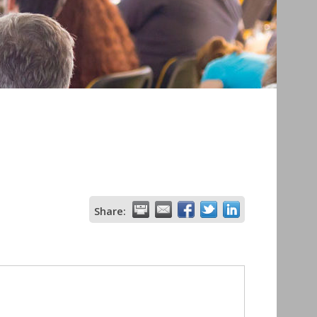
Share: