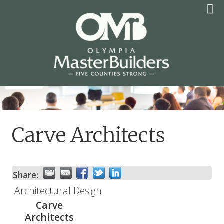
Skip
to
content
OLYMPIA MASTER
BUILDERS
Carve Architects
Share:
Architectural Design
Carve
Architects