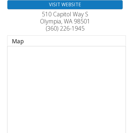
VISIT WEBSITE
510 Capitol Way S
Olympia
,
WA
98501
(360) 226-1945
Map