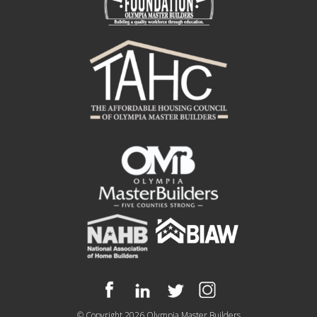
© Copyright 2026
Olympia Master Builders