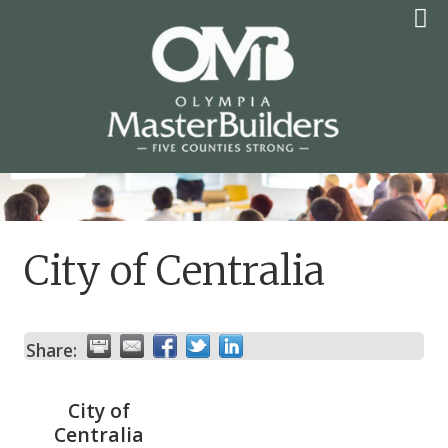
Skip
to
content
OLYMPIA MASTER
BUILDERS
City of Centralia
Share:
City of
Centralia