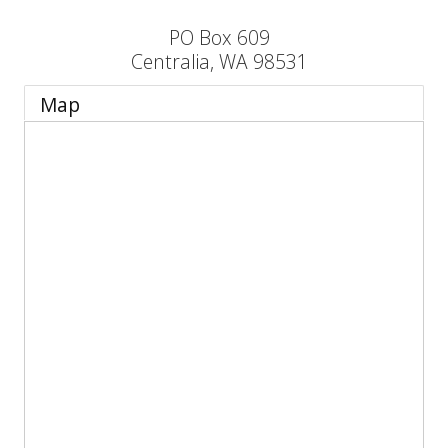
PO Box 609
Centralia
,
WA
98531
Map