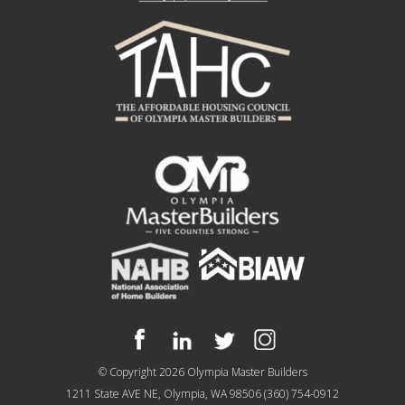
© Copyright 2026
Olympia Master Builders
1211 State AVE NE, Olympia, WA 98506
(360) 754-0912